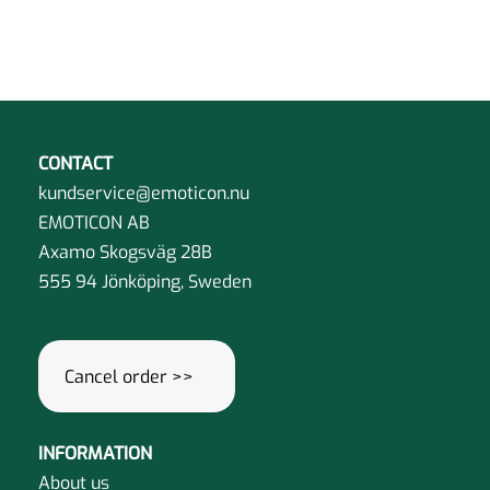
the
on
has
product
the
multiple
page
product
variants.
page
The
options
may
CONTACT
be
kundservice@emoticon.nu
chosen
EMOTICON AB
on
Axamo Skogsväg 28B
the
555 94 Jönköping, Sweden
product
page
Cancel order >>
INFORMATION
About us