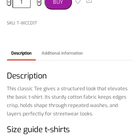
Share
−
+
BUY
T-
shirt
quantity
SKU
:
T-WCC017
Description
Additional information
Description
This classic Tee gives a structured look that elevates
the basic t-shirt. Its sturdy cotton fabric keeps edges
crisp, holds shape through repeated washes, and
layers perfectly for streetwear looks.
Size guide t-shirts