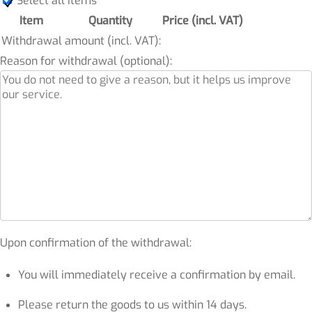
Select all items
Item
Quantity
Price (incl. VAT)
Withdrawal amount (incl. VAT):
Reason for withdrawal (optional):
Upon confirmation of the withdrawal:
You will immediately receive a confirmation by email.
Please return the goods to us within 14 days.