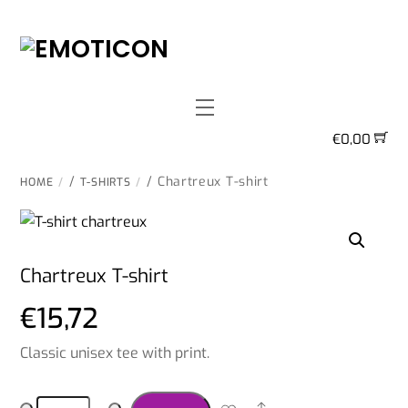
Skip
to
content
Menu
€
0,00
/
/ Chartreux T-shirt
HOME
T-SHIRTS
Chartreux T-shirt
€
15,72
Classic unisex tee with print.
Chartreux