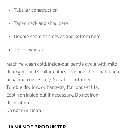
Tubular construction
Taped neck and shoulders
Double seam at sleeves and bottom hem
Tear-away tag
Machine wash cold, inside-out, gentle cycle with mild
detergent and similar colors. Use non-chlorine bleach,
only when necessary. No fabric softeners.
Tumble dry low, or hang-dry for longest life.
Cool iron inside-out if necessary. Do not iron
decoration.
Do not dry clean.
LIKNANDE PRODUKTER