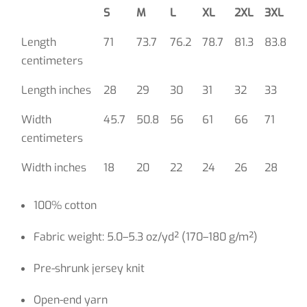
S
M
L
XL
2XL
3XL
Length
71
73.7
76.2
78.7
81.3
83.8
centimeters
Length inches
28
29
30
31
32
33
Width
45.7
50.8
56
61
66
71
centimeters
Width inches
18
20
22
24
26
28
100% cotton
Fabric weight: 5.0–5.3 oz/yd² (170–180 g/m²)
Pre-shrunk jersey knit
Open-end yarn