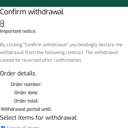
Confirm withdrawal
×
Important notice:
By clicking "Confirm withdrawal" you bindingly declare the
withdrawal from the following contract. The withdrawal
cannot be reversed after confirmation.
Order details
Order number:
Order date:
Order total:
Withdrawal period until:
Select items for withdrawal: