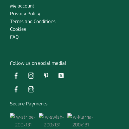
My account
Privacy Policy
Terms and Conditions
Cookies
FAQ
Follow us on social media!
Secure Payments.