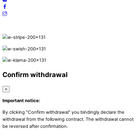
Secure Payments.
Confirm withdrawal
×
Important notice:
By clicking "Confirm withdrawal" you bindingly declare the
withdrawal from the following contract. The withdrawal cannot
be reversed after confirmation.