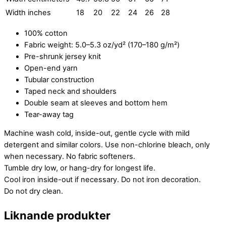
Width inches
18
20
22
24
26
28
100% cotton
Fabric weight: 5.0–5.3 oz/yd² (170–180 g/m²)
Pre-shrunk jersey knit
Open-end yarn
Tubular construction
Taped neck and shoulders
Double seam at sleeves and bottom hem
Tear-away tag
Machine wash cold, inside-out, gentle cycle with mild
detergent and similar colors. Use non-chlorine bleach, only
when necessary. No fabric softeners.
Tumble dry low, or hang-dry for longest life.
Cool iron inside-out if necessary. Do not iron decoration.
Do not dry clean.
Liknande produkter