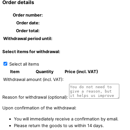
Order details
Order number:
Order date:
Order total:
Withdrawal period until:
Select items for withdrawal:
Select all items
Item
Quantity
Price (incl. VAT)
Withdrawal amount (incl. VAT):
Reason for withdrawal (optional):
Upon confirmation of the withdrawal:
You will immediately receive a confirmation by email.
Please return the goods to us within 14 days.