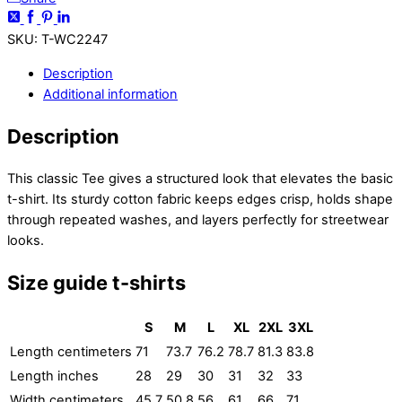
SKU
:
T-WC2247
Description
Additional information
Description
This classic Tee gives a structured look that elevates the basic
t-shirt. Its sturdy cotton fabric keeps edges crisp, holds shape
through repeated washes, and layers perfectly for streetwear
looks.
Size guide t-shirts
S
M
L
XL
2XL
3XL
Length centimeters
71
73.7
76.2
78.7
81.3
83.8
Length inches
28
29
30
31
32
33
Width centimeters
45.7
50.8
56
61
66
71