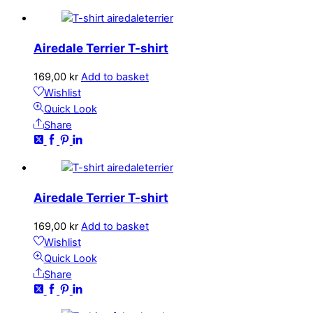
Airedale Terrier T-shirt
169,00
kr
Add to basket
Wishlist
Quick Look
Share
Airedale Terrier T-shirt
169,00
kr
Add to basket
Wishlist
Quick Look
Share