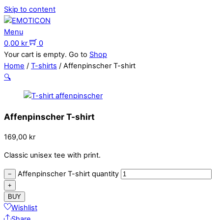
Skip to content
Menu
0,00
kr
0
Your cart is empty. Go to
Shop
Home
/
T-shirts
/ Affenpinscher T-shirt
🔍
Affenpinscher T-shirt
169,00
kr
Classic unisex tee with print.
Affenpinscher T-shirt quantity
−
+
BUY
Wishlist
Share