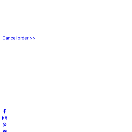
kundservice@emoticon.nu
EMOTICON AB
Axamo Skogsväg 28B
555 94 Jönköping, Sweden
Cancel order >>
INFORMATION
About us
My account
Privacy Policy
Terms and Conditions
Cookies
FAQ
Follow us on social media!