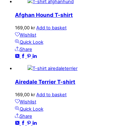
Afghan Hound T-shirt
169,00
kr
Add to basket
Wishlist
Quick Look
Share
Airedale Terrier T-shirt
169,00
kr
Add to basket
Wishlist
Quick Look
Share
CONTACT