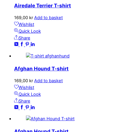
Airedale Terrier T-shirt
169,00
kr
Add to basket
Wishlist
Quick Look
Share
Afghan Hound T-shirt
169,00
kr
Add to basket
Wishlist
Quick Look
Share
Afghan Hound T-shirt