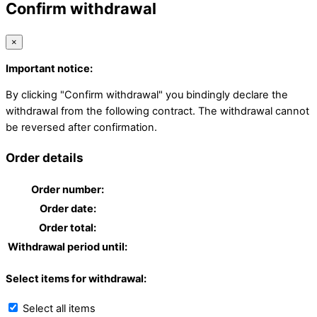
Confirm withdrawal
×
Important notice:
By clicking "Confirm withdrawal" you bindingly declare the
withdrawal from the following contract. The withdrawal cannot
be reversed after confirmation.
Order details
Order number:
Order date:
Order total:
Withdrawal period until:
Select items for withdrawal:
Select all items