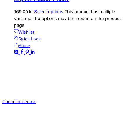
169,00
kr
Select options
This product has multiple
variants. The options may be chosen on the product
page
Wishlist
Quick Look
Share
CONTACT
kundservice@emoticon.nu
EMOTICON AB
Axamo Skogsväg 28B
555 94 Jönköping, Sweden
Cancel order >>
INFORMATION
About us
My account