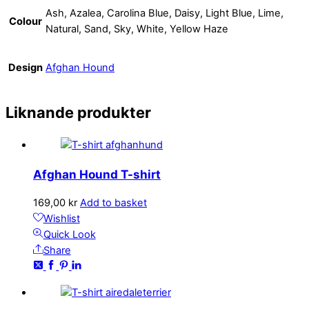
Ash, Azalea, Carolina Blue, Daisy, Light Blue, Lime,
Colour
Natural, Sand, Sky, White, Yellow Haze
Design
Afghan Hound
Liknande produkter
Afghan Hound T-shirt
169,00
kr
Add to basket
Wishlist
Quick Look
Share