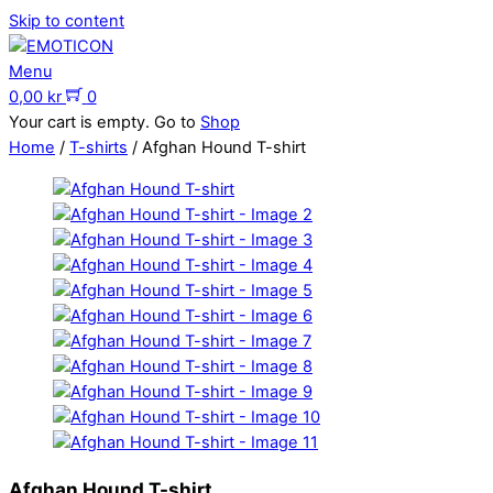
Skip to content
Menu
0,00
kr
0
Your cart is empty. Go to
Shop
Home
/
T-shirts
/ Afghan Hound T-shirt
Afghan Hound T-shirt