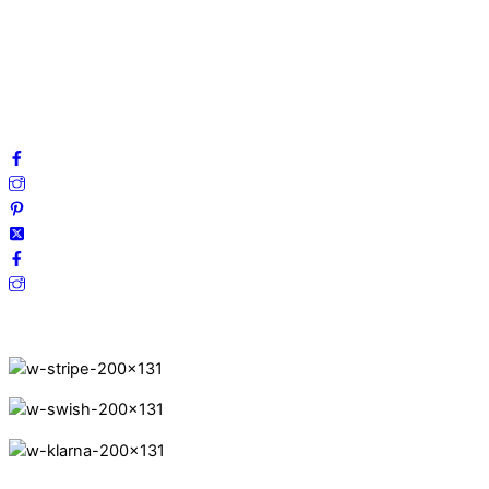
Privacy Policy
Terms and Conditions
Cookies
FAQ
Follow us on social media!
Secure Payments.