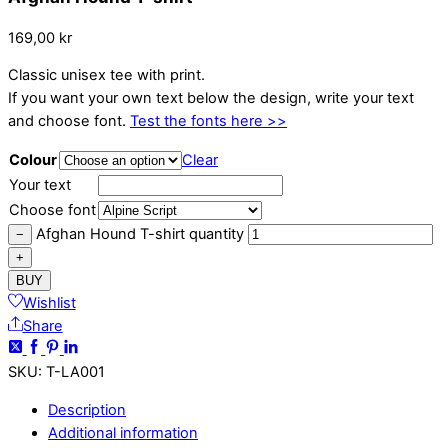
169,00
kr
Classic unisex tee with print.
If you want your own text below the design, write your text
and choose font.
Test the fonts here >>
Colour
Clear
Your text
Choose font
Afghan Hound T-shirt quantity
−
+
BUY
Wishlist
Share
SKU
:
T-LA001
Description
Additional information