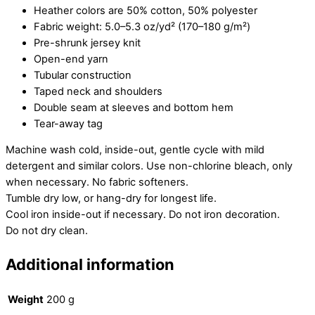
Heather colors are 50% cotton, 50% polyester
Fabric weight: 5.0–5.3 oz/yd² (170–180 g/m²)
Pre-shrunk jersey knit
Open-end yarn
Tubular construction
Taped neck and shoulders
Double seam at sleeves and bottom hem
Tear-away tag
Machine wash cold, inside-out, gentle cycle with mild
detergent and similar colors. Use non-chlorine bleach, only
when necessary. No fabric softeners.
Tumble dry low, or hang-dry for longest life.
Cool iron inside-out if necessary. Do not iron decoration.
Do not dry clean.
Additional information
Weight
200 g