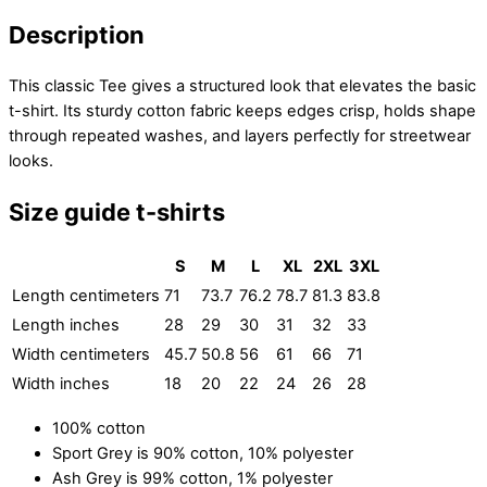
Description
This classic Tee gives a structured look that elevates the basic
t-shirt. Its sturdy cotton fabric keeps edges crisp, holds shape
through repeated washes, and layers perfectly for streetwear
looks.
Size guide t-shirts
S
M
L
XL
2XL
3XL
Length centimeters
71
73.7
76.2
78.7
81.3
83.8
Length inches
28
29
30
31
32
33
Width centimeters
45.7
50.8
56
61
66
71
Width inches
18
20
22
24
26
28
100% cotton
Sport Grey is 90% cotton, 10% polyester
Ash Grey is 99% cotton, 1% polyester