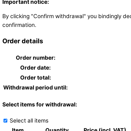
Important notice:
By clicking "Confirm withdrawal" you bindingly de
confirmation.
Order details
Order number:
Order date:
Order total:
Withdrawal period until:
Select items for withdrawal:
Select all items
Item
Quantity
Price (incl. VAT)