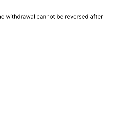
The withdrawal cannot be reversed after