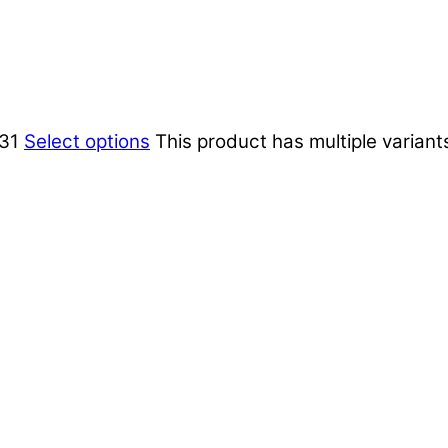
,31
Select options
This product has multiple varian