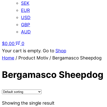
SEK
EUR
USD
GBP
AUD
$
0,00
0
Your cart is empty. Go to
Shop
Home
/ Product Motiv / Bergamasco Sheepdog
Bergamasco Sheepdog
Showing the single result