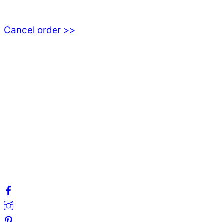
555 94 Jönköping, Sweden
Cancel order >>
INFORMATION
About us
My account
Privacy Policy
Terms and Conditions
Cookies
FAQ
Follow us on social media!