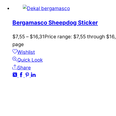
Bergamasco Sheepdog Sticker
$
7,55
–
$
16,31
Price range: $7,55 through $16
page
Wishlist
Quick Look
Share
CONTACT
kundservice@emoticon.nu
EMOTICON AB
Axamo Skogsväg 28B