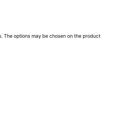
ts. The options may be chosen on the product