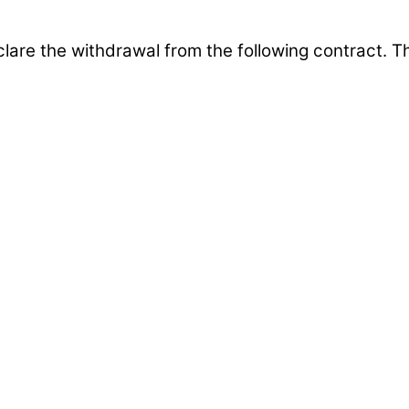
clare the withdrawal from the following contract. 