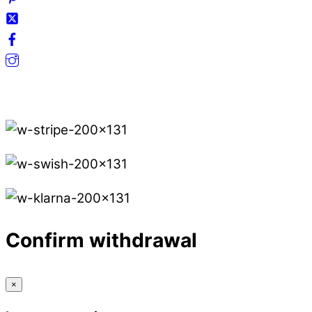
Secure Payments.
Confirm withdrawal
×