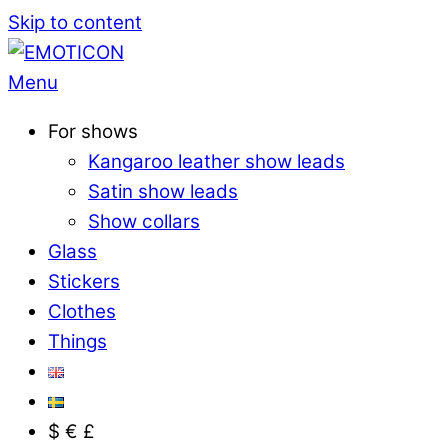
Skip to content
Menu
For shows
Kangaroo leather show leads
Satin show leads
Show collars
Glass
Stickers
Clothes
Things
$ € £