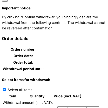
Important notice:
By clicking "Confirm withdrawal" you bindingly declare the
withdrawal from the following contract. The withdrawal cannot
be reversed after confirmation.
Order details
Order number:
Order date:
Order total:
Withdrawal period until:
Select items for withdrawal:
Select all items
Item
Quantity
Price (incl. VAT)
Withdrawal amount (incl. VAT):