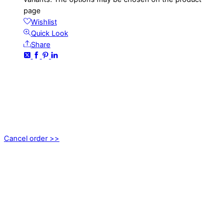
page
Wishlist
Quick Look
Share
CONTACT
kundservice@emoticon.nu
EMOTICON AB
Axamo Skogsväg 28B
555 94 Jönköping, Sweden
Cancel order >>
INFORMATION
About us
My account
Privacy Policy
Terms and Conditions
Cookies