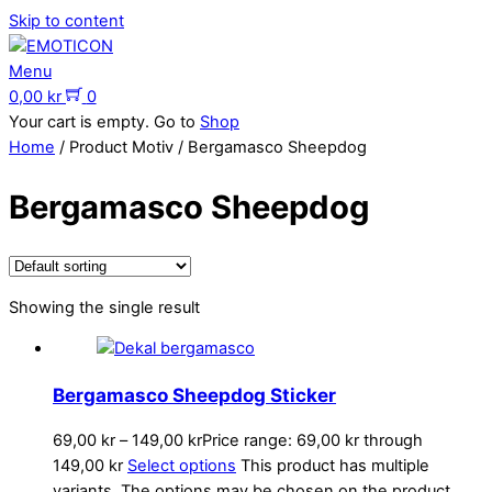
Skip to content
Menu
0,00
kr
0
Your cart is empty. Go to
Shop
Home
/ Product Motiv / Bergamasco Sheepdog
Bergamasco Sheepdog
Showing the single result
Bergamasco Sheepdog Sticker
69,00
kr
–
149,00
kr
Price range: 69,00 kr through
149,00 kr
Select options
This product has multiple
variants. The options may be chosen on the product