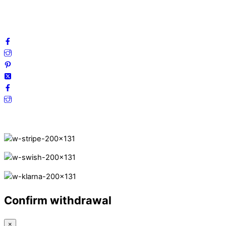
FAQ
Follow us on social media!
Secure Payments.
Confirm withdrawal
×