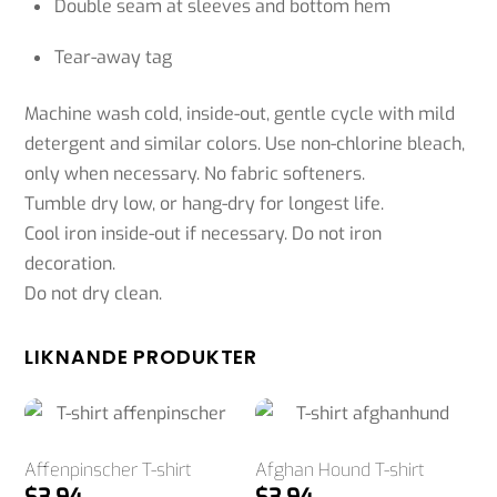
Double seam at sleeves and bottom hem
Tear-away tag
Machine wash cold, inside-out, gentle cycle with mild
detergent and similar colors. Use non-chlorine bleach,
only when necessary. No fabric softeners.
Tumble dry low, or hang-dry for longest life.
Cool iron inside-out if necessary. Do not iron
decoration.
Do not dry clean.
LIKNANDE PRODUKTER
Affenpinscher T-shirt
Afghan Hound T-shirt