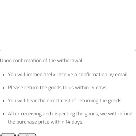
Upon confirmation of the withdrawal:
You will immediately receive a confirmation by email.
Please return the goods to us within 14 days.
You will bear the direct cost of returning the goods.
After receiving and inspecting the goods, we will refund
the purchase price within 14 days.