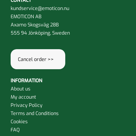
CONTACT
kundservice@emoticon.nu
EMOTICON AB
Axamo Skogsväg 28B
555 94 Jönköping, Sweden
Cancel order >>
INFORMATION
About us
My account
Privacy Policy
Terms and Conditions
Cookies
FAQ