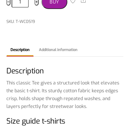
Share
−
+
BUY
Terrier
T-
shirt
SKU
:
T-WC0519
quantity
Description
Additional information
Description
This classic Tee gives a structured look that elevates
the basic t-shirt. Its sturdy cotton fabric keeps edges
crisp, holds shape through repeated washes, and
layers perfectly for streetwear looks.
Size guide t-shirts