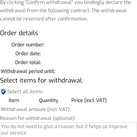
By clicking "Confirm withdrawal" you bindingly declare the
withdrawal from the following contract. The withdrawal
cannot be reversed after confirmation.
Order details
Order number:
Order date:
Order total:
Withdrawal period until:
Select items for withdrawal:
Select all items
Item
Quantity
Price (incl. VAT)
Withdrawal amount (incl. VAT):
Reason for withdrawal (optional):