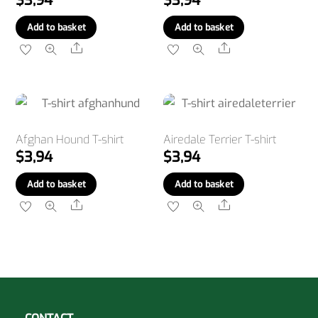
$
3,94
$
3,94
Add to basket
Add to basket
Share
Share
Afghan Hound T-shirt
Airedale Terrier T-shirt
$
3,94
$
3,94
Add to basket
Add to basket
Share
Share