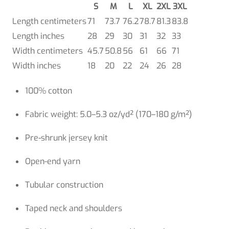
S
M
L
XL
2XL
3XL
Length centimeters
71
73.7
76.2
78.7
81.3
83.8
Length inches
28
29
30
31
32
33
Width centimeters
45.7
50.8
56
61
66
71
Width inches
18
20
22
24
26
28
100% cotton
Fabric weight: 5.0–5.3 oz/yd² (170–180 g/m²)
Pre-shrunk jersey knit
Open-end yarn
Tubular construction
Taped neck and shoulders