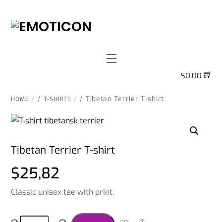
Skip
to
content
Menu
$
0,00
/
/ Tibetan Terrier T-shirt
HOME
T-SHIRTS
Tibetan Terrier T-shirt
$
25,82
Classic unisex tee with print.
Tibetan