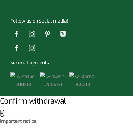
Follow us on social media!
Secure Payments.
Confirm withdrawal
×
Important notice: