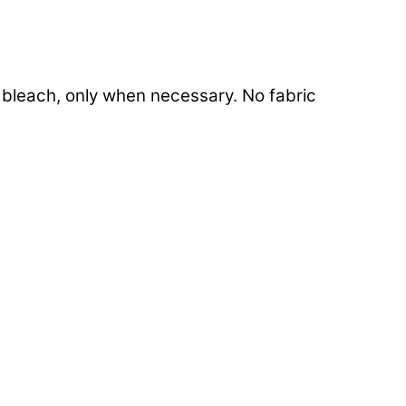
e bleach, only when necessary. No fabric