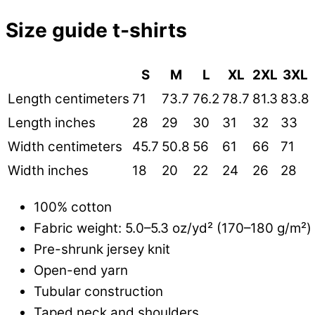
Size guide t-shirts
S
M
L
XL
2XL
3XL
Length centimeters
71
73.7
76.2
78.7
81.3
83.8
Length inches
28
29
30
31
32
33
Width centimeters
45.7
50.8
56
61
66
71
Width inches
18
20
22
24
26
28
100% cotton
Fabric weight: 5.0–5.3 oz/yd² (170–180 g/m²)
Pre-shrunk jersey knit
Open-end yarn
Tubular construction
Taped neck and shoulders