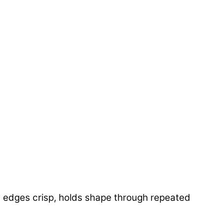
eps edges crisp, holds shape through repeated