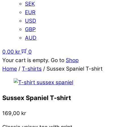
SEK
EUR
USD
GBP
AUD
0,00
kr
0
Your cart is empty. Go to
Shop
Home
/
T-shirts
/ Sussex Spaniel T-shirt
Sussex Spaniel T-shirt
169,00
kr