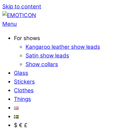
Skip to content
Menu
For shows
Kangaroo leather show leads
Satin show leads
Show collars
Glass
Stickers
Clothes
Things
$ € £