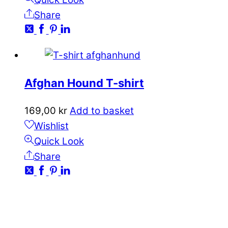
Share
Afghan Hound T-shirt
169,00
kr
Add to basket
Wishlist
Quick Look
Share
CONTACT
kundservice@emoticon.nu
EMOTICON AB