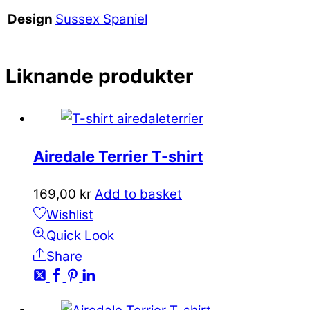
Sussex Spaniel
Design
Liknande produkter
Airedale Terrier T-shirt
169,00
kr
Add to basket
Wishlist
Quick Look
Share