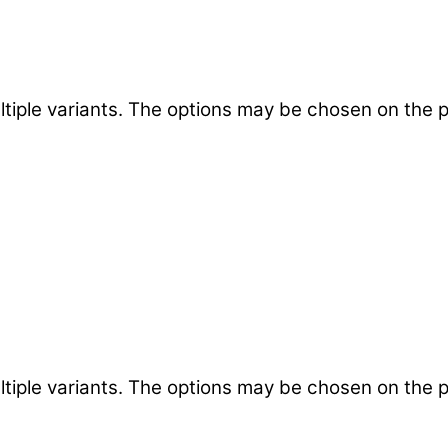
ltiple variants. The options may be chosen on the 
ltiple variants. The options may be chosen on the 