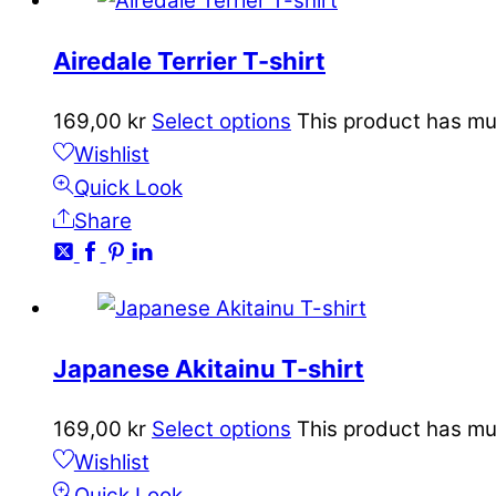
Airedale Terrier T-shirt
169,00
kr
Select options
This product has mu
Wishlist
Quick Look
Share
Japanese Akitainu T-shirt
169,00
kr
Select options
This product has mu
Wishlist
Quick Look