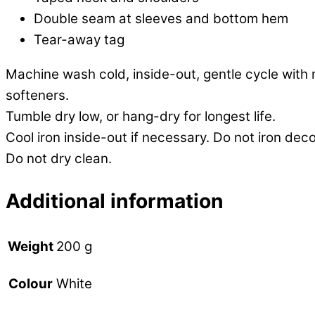
Double seam at sleeves and bottom hem
Tear-away tag
Machine wash cold, inside-out, gentle cycle with 
softeners.
Tumble dry low, or hang-dry for longest life.
Cool iron inside-out if necessary. Do not iron deco
Do not dry clean.
Additional information
Weight
200 g
White
Colour