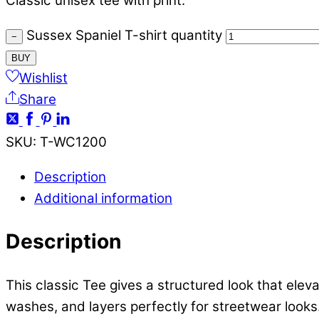
Classic unisex tee with print.
Sussex Spaniel T-shirt quantity
−
BUY
Wishlist
Share
SKU
:
T-WC1200
Description
Additional information
Description
This classic Tee gives a structured look that elev
washes, and layers perfectly for streetwear looks