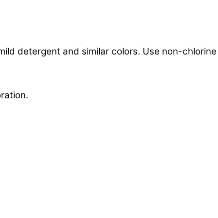
mild detergent and similar colors. Use non-chlorin
ration.