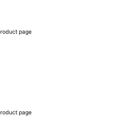
product page
product page