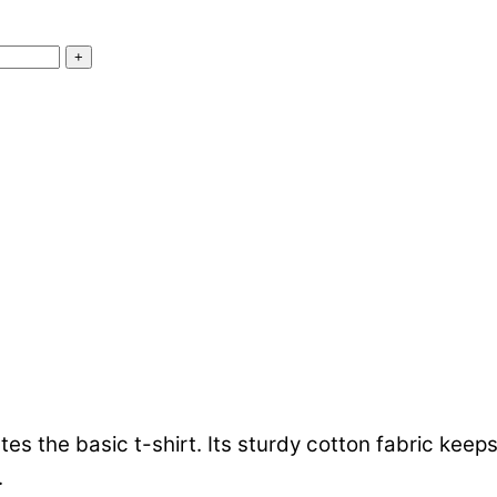
+
ates the basic t-shirt. Its sturdy cotton fabric ke
.