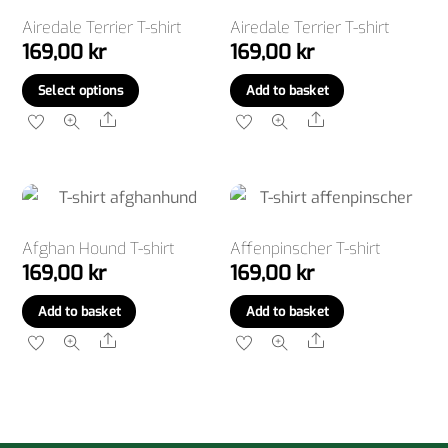
Airedale Terrier T-shirt
Airedale Terrier T-shirt
169,00
kr
169,00
kr
This
Select options
Add to basket
product
Share
Share
has
multiple
variants.
The
options
Afghan Hound T-shirt
Affenpinscher T-shirt
169,00
kr
169,00
kr
may
be
Add to basket
Add to basket
chosen
Share
Share
on
the
product
page