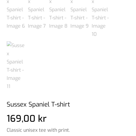
Sussex Spaniel T-shirt
169,00
kr
Classic unisex tee with print.