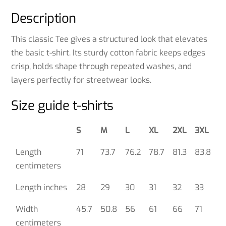
Description
This classic Tee gives a structured look that elevates
the basic t-shirt. Its sturdy cotton fabric keeps edges
crisp, holds shape through repeated washes, and
layers perfectly for streetwear looks.
Size guide t-shirts
S
M
L
XL
2XL
3XL
Length
71
73.7
76.2
78.7
81.3
83.8
centimeters
Length inches
28
29
30
31
32
33
Width
45.7
50.8
56
61
66
71
centimeters