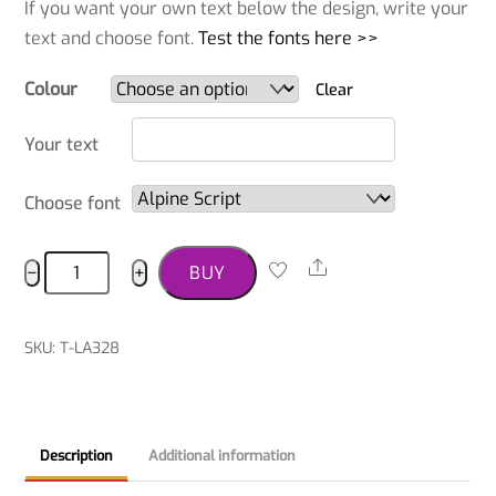
If you want your own text below the design, write your
text and choose font.
Test the fonts here >>
Colour
Clear
Your text
Choose font
Sussex
Share
−
+
BUY
Spaniel
T-
shirt
SKU
:
T-LA328
quantity
Description
Additional information