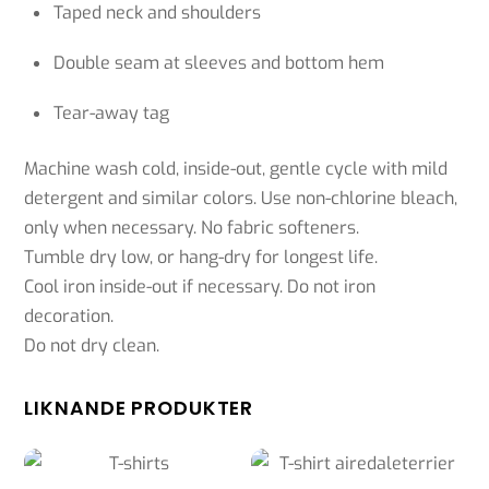
Taped neck and shoulders
Double seam at sleeves and bottom hem
Tear-away tag
Machine wash cold, inside-out, gentle cycle with mild
detergent and similar colors. Use non-chlorine bleach,
only when necessary. No fabric softeners.
Tumble dry low, or hang-dry for longest life.
Cool iron inside-out if necessary. Do not iron
decoration.
Do not dry clean.
LIKNANDE PRODUKTER