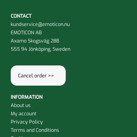
CONTACT
kundservice@emoticon.nu
EMOTICON AB
Axamo Skogsväg 28B
555 94 Jönköping, Sweden
Cancel order >>
INFORMATION
About us
My account
Privacy Policy
Terms and Conditions