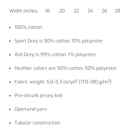
Width inches
18
20
22
24
26
28
100% cotton
Sport Grey is 90% cotton, 10% polyester
Ash Grey is 99% cotton, 1% polyester
Heather colors are 50% cotton, 50% polyester
Fabric weight: 5.0–5.3 oz/yd² (170–180 g/m²)
Pre-shrunk jersey knit
Open-end yarn
Tubular construction