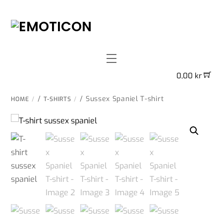
Skip
to
content
Menu
0,00
kr
/
/ Sussex Spaniel T-shirt
HOME
T-SHIRTS