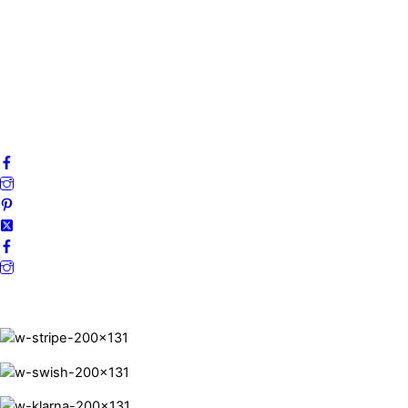
My account
Privacy Policy
Terms and Conditions
Cookies
FAQ
Follow us on social media!
Secure Payments.