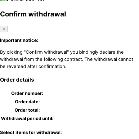
Confirm withdrawal
×
Important notice:
By clicking "Confirm withdrawal" you bindingly declare the
withdrawal from the following contract. The withdrawal cannot
be reversed after confirmation.
Order details
Order number:
Order date:
Order total:
Withdrawal period until:
Select items for withdrawal: