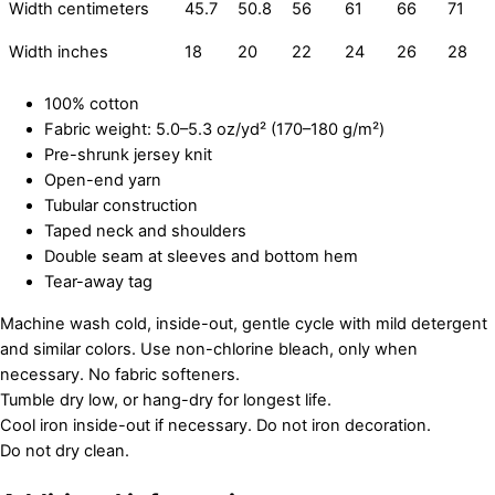
Width centimeters
45.7
50.8
56
61
66
71
Width inches
18
20
22
24
26
28
100% cotton
Fabric weight: 5.0–5.3 oz/yd² (170–180 g/m²)
Pre-shrunk jersey knit
Open-end yarn
Tubular construction
Taped neck and shoulders
Double seam at sleeves and bottom hem
Tear-away tag
Machine wash cold, inside-out, gentle cycle with mild detergent
and similar colors. Use non-chlorine bleach, only when
necessary. No fabric softeners.
Tumble dry low, or hang-dry for longest life.
Cool iron inside-out if necessary. Do not iron decoration.
Do not dry clean.