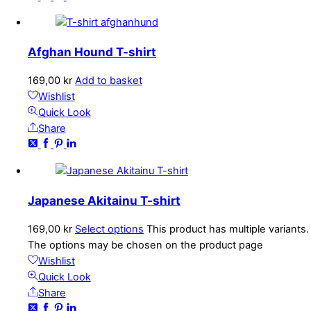
Afghan Hound T-shirt
169,00
kr
Add to basket
Wishlist
Quick Look
Share
Japanese Akitainu T-shirt
169,00
kr
Select options
This product has multiple variants.
The options may be chosen on the product page
Wishlist
Quick Look
Share