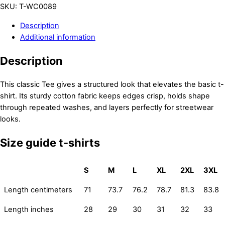
SKU
:
T-WC0089
Description
Additional information
Description
This classic Tee gives a structured look that elevates the basic t-
shirt. Its sturdy cotton fabric keeps edges crisp, holds shape
through repeated washes, and layers perfectly for streetwear
looks.
Size guide t-shirts
S
M
L
XL
2XL
3XL
Length centimeters
71
73.7
76.2
78.7
81.3
83.8
Length inches
28
29
30
31
32
33