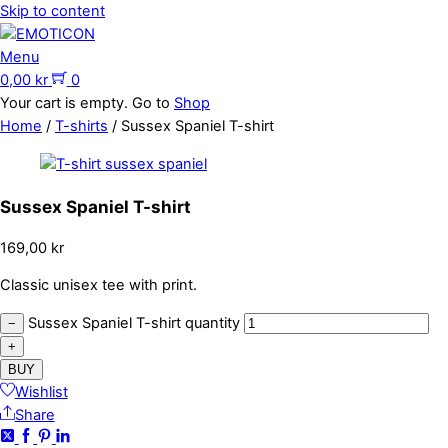
Skip to content
Menu
0,00
kr
0
Your cart is empty. Go to
Shop
Home
/
T-shirts
/ Sussex Spaniel T-shirt
Sussex Spaniel T-shirt
169,00
kr
Classic unisex tee with print.
Sussex Spaniel T-shirt quantity
−
+
BUY
Wishlist
Share