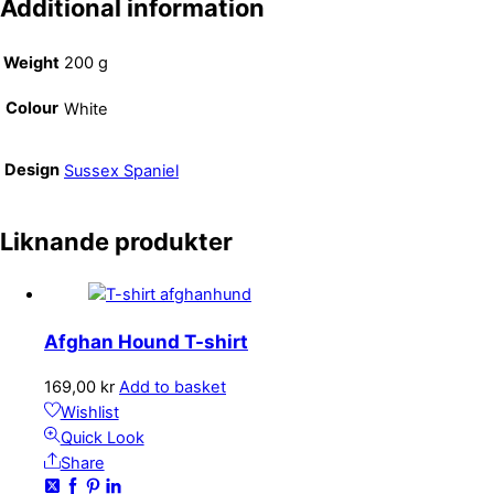
Additional information
Weight
200 g
Colour
White
Design
Sussex Spaniel
Liknande produkter
Afghan Hound T-shirt
169,00
kr
Add to basket
Wishlist
Quick Look
Share