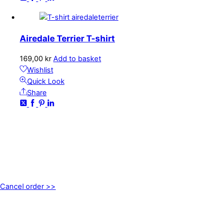
Airedale Terrier T-shirt
169,00
kr
Add to basket
Wishlist
Quick Look
Share
CONTACT
kundservice@emoticon.nu
EMOTICON AB
Axamo Skogsväg 28B
555 94 Jönköping, Sweden
Cancel order >>
INFORMATION
About us