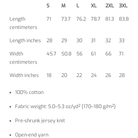
S
M
L
XL
2XL
3XL
Length
71
73.7
76.2
78.7
81.3
83.8
centimeters
Length inches
28
29
30
31
32
33
Width
45.7
50.8
56
61
66
71
centimeters
Width inches
18
20
22
24
26
28
100% cotton
Fabric weight: 5.0–5.3 oz/yd² (170–180 g/m²)
Pre-shrunk jersey knit
Open-end yarn