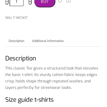
Share
−
+
BUY
Terrier
T-
shirt
SKU
:
T-WC1417
quantity
Description
Additional information
Description
This classic Tee gives a structured look that elevates
the basic t-shirt. Its sturdy cotton fabric keeps edges
crisp, holds shape through repeated washes, and
layers perfectly for streetwear looks.
Size guide t-shirts