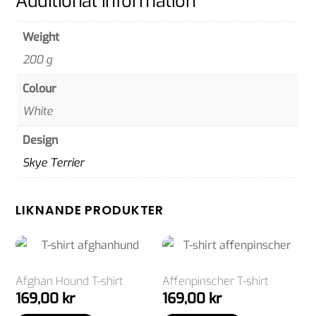
Additional information
Weight
200 g
Colour
White
Design
Skye Terrier
LIKNANDE PRODUKTER
Afghan Hound T-shirt
Affenpinscher T-shirt
169,00
kr
169,00
kr