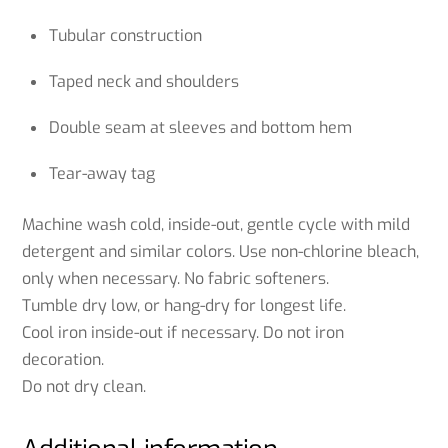
Tubular construction
Taped neck and shoulders
Double seam at sleeves and bottom hem
Tear-away tag
Machine wash cold, inside-out, gentle cycle with mild
detergent and similar colors. Use non-chlorine bleach,
only when necessary. No fabric softeners.
Tumble dry low, or hang-dry for longest life.
Cool iron inside-out if necessary. Do not iron
decoration.
Do not dry clean.