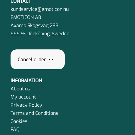
CONTACT
be
kundservice@emoticon.nu
chosen
EMOTICON AB
on
Axamo Skogsväg 28B
the
555 94 Jönköping, Sweden
product
page
Cancel order >>
INFORMATION
About us
My account
Privacy Policy
Terms and Conditions
Cookies
FAQ