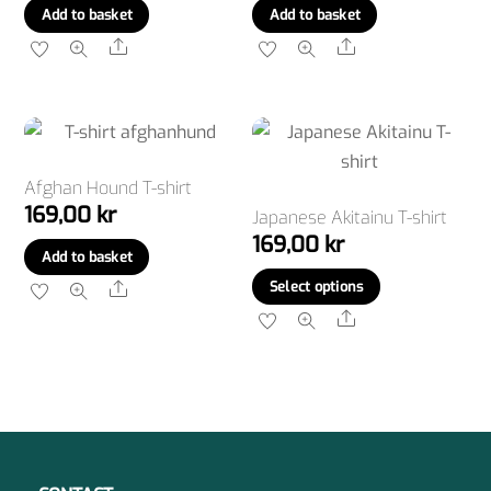
Add to basket
Add to basket
Share
Share
Afghan Hound T-shirt
169,00
kr
Japanese Akitainu T-shirt
169,00
kr
Add to basket
This
Select options
Share
product
Share
has
multiple
variants.
The
options
may