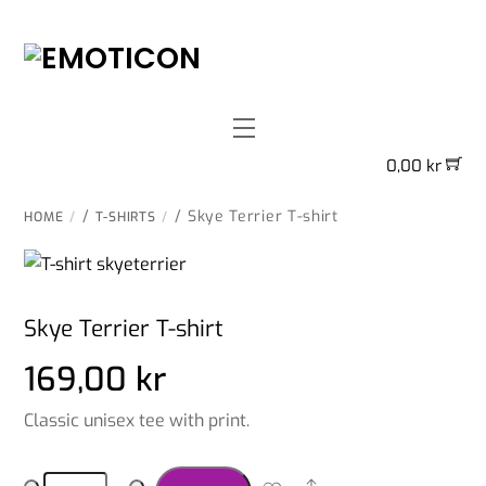
Skip
to
content
Menu
0,00
kr
/
/ Skye Terrier T-shirt
HOME
T-SHIRTS
Skye Terrier T-shirt
169,00
kr
Classic unisex tee with print.
Skye