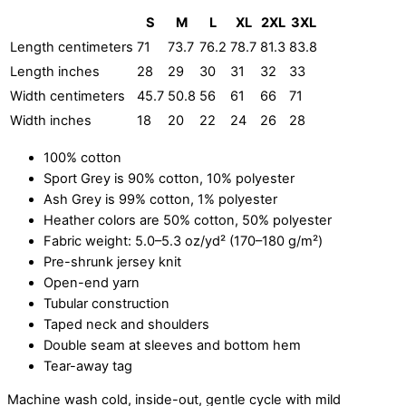
S
M
L
XL
2XL
3XL
Length centimeters
71
73.7
76.2
78.7
81.3
83.8
Length inches
28
29
30
31
32
33
Width centimeters
45.7
50.8
56
61
66
71
Width inches
18
20
22
24
26
28
100% cotton
Sport Grey is 90% cotton, 10% polyester
Ash Grey is 99% cotton, 1% polyester
Heather colors are 50% cotton, 50% polyester
Fabric weight: 5.0–5.3 oz/yd² (170–180 g/m²)
Pre-shrunk jersey knit
Open-end yarn
Tubular construction
Taped neck and shoulders
Double seam at sleeves and bottom hem
Tear-away tag
Machine wash cold, inside-out, gentle cycle with mild