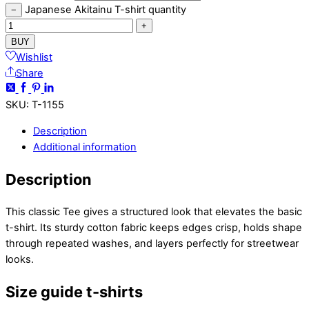
Japanese Akitainu T-shirt quantity
−
+
BUY
Wishlist
Share
SKU
:
T-1155
Description
Additional information
Description
This classic Tee gives a structured look that elevates the basic
t-shirt. Its sturdy cotton fabric keeps edges crisp, holds shape
through repeated washes, and layers perfectly for streetwear
looks.
Size guide t-shirts