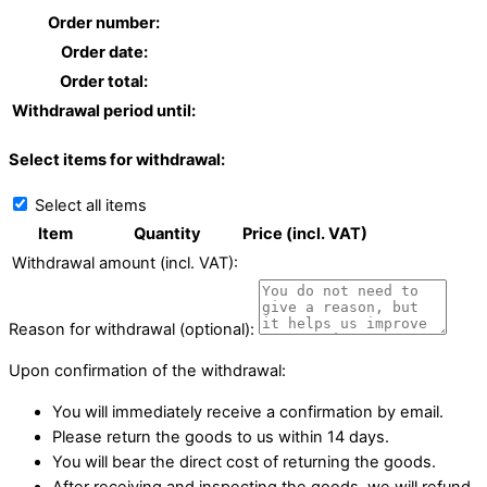
Order number:
Order date:
Order total:
Withdrawal period until:
Select items for withdrawal:
Select all items
Item
Quantity
Price (incl. VAT)
Withdrawal amount (incl. VAT):
Reason for withdrawal (optional):
Upon confirmation of the withdrawal:
You will immediately receive a confirmation by email.
Please return the goods to us within 14 days.
You will bear the direct cost of returning the goods.
After receiving and inspecting the goods, we will refund