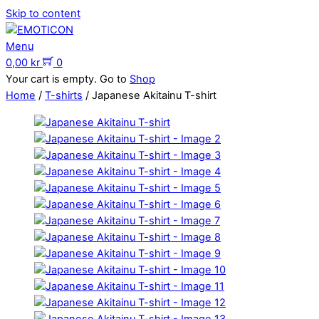
Skip to content
Menu
0,00
kr
0
Your cart is empty. Go to
Shop
Home
/
T-shirts
/ Japanese Akitainu T-shirt