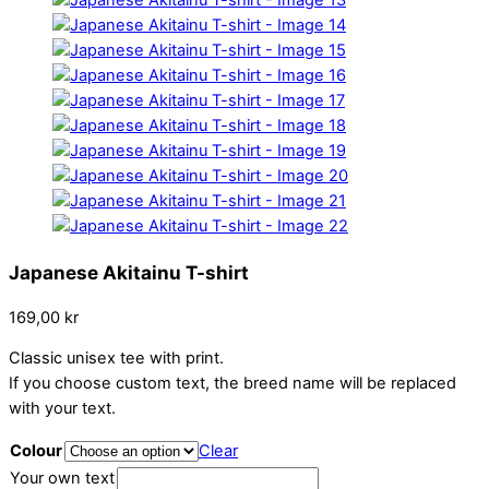
Japanese Akitainu T-shirt
169,00
kr
Classic unisex tee with print.
If you choose custom text, the breed name will be replaced
with your text.
Colour
Clear
Your own text