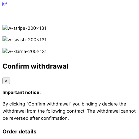
Secure Payments.
Confirm withdrawal
×
Important notice:
By clicking "Confirm withdrawal" you bindingly declare the
withdrawal from the following contract. The withdrawal cannot
be reversed after confirmation.
Order details