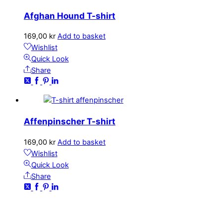
Afghan Hound T-shirt
169,00
kr
Add to basket
Wishlist
Quick Look
Share
Affenpinscher T-shirt
169,00
kr
Add to basket
Wishlist
Quick Look
Share
CONTACT
kundservice@emoticon.nu