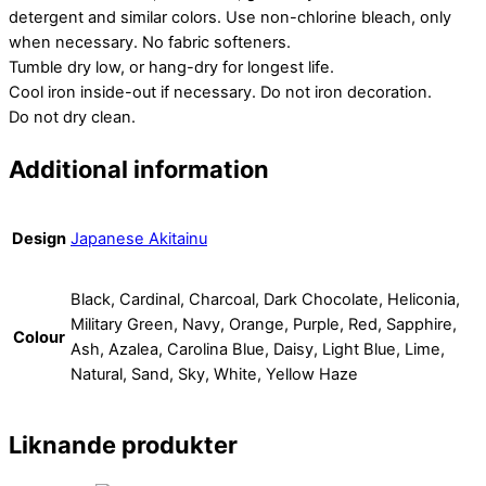
detergent and similar colors. Use non-chlorine bleach, only
when necessary. No fabric softeners.
Tumble dry low, or hang-dry for longest life.
Cool iron inside-out if necessary. Do not iron decoration.
Do not dry clean.
Additional information
Design
Japanese Akitainu
Black, Cardinal, Charcoal, Dark Chocolate, Heliconia,
Military Green, Navy, Orange, Purple, Red, Sapphire,
Colour
Ash, Azalea, Carolina Blue, Daisy, Light Blue, Lime,
Natural, Sand, Sky, White, Yellow Haze
Liknande produkter