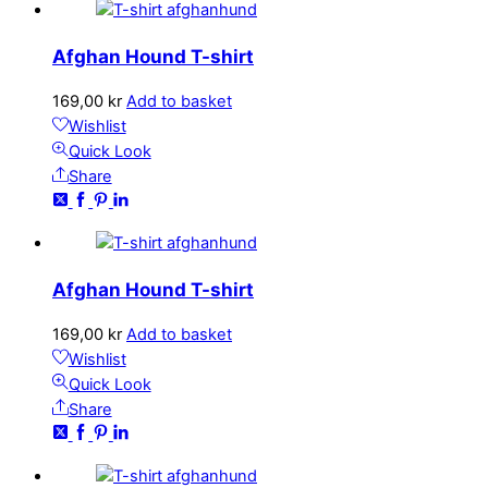
Afghan Hound T-shirt
169,00
kr
Add to basket
Wishlist
Quick Look
Share
Afghan Hound T-shirt
169,00
kr
Add to basket
Wishlist
Quick Look
Share