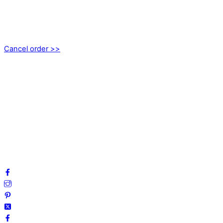
EMOTICON AB
Axamo Skogsväg 28B
555 94 Jönköping, Sweden
Cancel order >>
INFORMATION
About us
My account
Privacy Policy
Terms and Conditions
Cookies
FAQ
Follow us on social media!