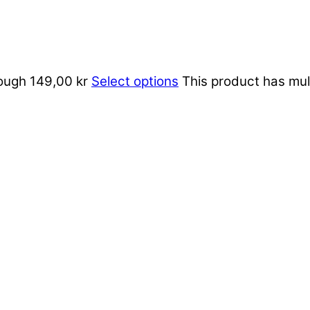
rough 149,00 kr
Select options
This product has mul