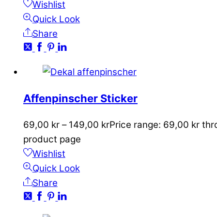
Wishlist
Quick Look
Share
Affenpinscher Sticker
69,00
kr
–
149,00
kr
Price range: 69,00 kr th
product page
Wishlist
Quick Look
Share