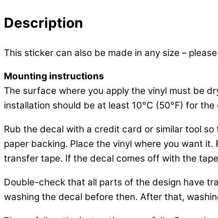
Description
This sticker can also be made in any size – please
Mounting instructions
The surface where you apply the vinyl must be dr
installation should be at least 10°C (50°F) for the 
Rub the decal with a credit card or similar tool s
paper backing. Place the vinyl where you want it. Ru
transfer tape. If the decal comes off with the tape
Double-check that all parts of the design have tra
washing the decal before then. After that, washing