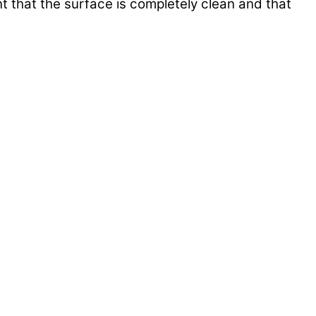
nt that the surface is completely clean and that