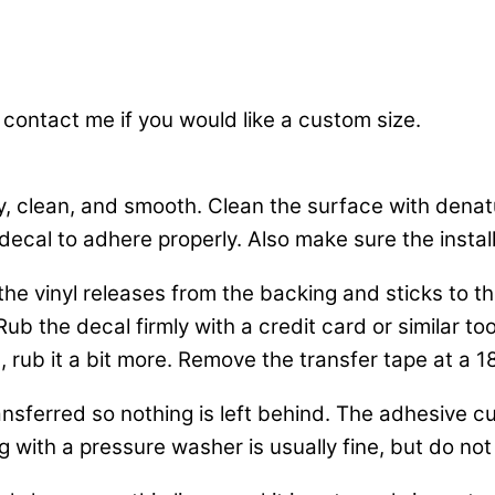
 contact me if you would like a custom size.
y, clean, and smooth. Clean the surface with dena
decal to adhere properly. Also make sure the installa
o the vinyl releases from the backing and sticks to
b the decal firmly with a credit card or similar tool
, rub it a bit more. Remove the transfer tape at a 1
nsferred so nothing is left behind. The adhesive cur
 with a pressure washer is usually fine, but do not 