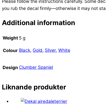
Please follow the instructions carefully. Some deca
you rub the decal firmly—otherwise it may not sta
Additional information
Weight
5 g
Black
,
Gold
,
Silver
,
White
Colour
Clumber Spaniel
Design
Liknande produkter