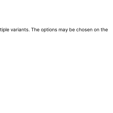
tiple variants. The options may be chosen on the