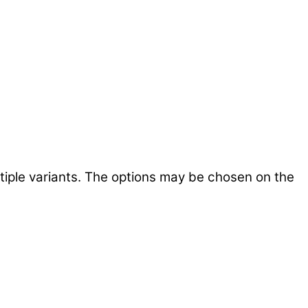
tiple variants. The options may be chosen on the