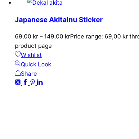
Japanese Akitainu Sticker
69,00
kr
–
149,00
kr
Price range: 69,00 kr th
product page
Wishlist
Quick Look
Share
CONTACT
kundservice@emoticon.nu
EMOTICON AB
Axamo Skogsväg 28B
555 94 Jönköping, Sweden