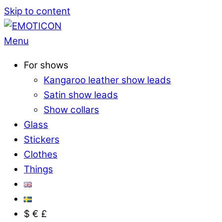
Skip to content
Menu
For shows
Kangaroo leather show leads
Satin show leads
Show collars
Glass
Stickers
Clothes
Things
$ € £