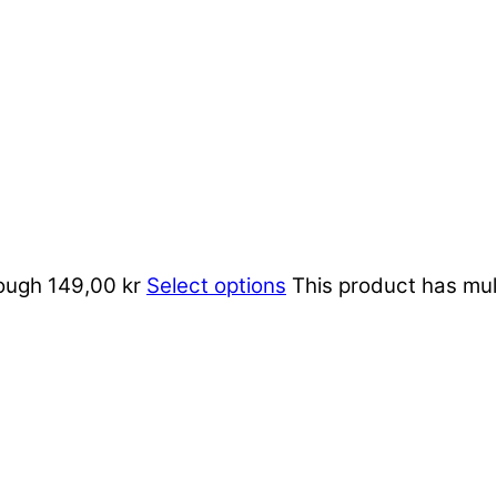
rough 149,00 kr
Select options
This product has mul