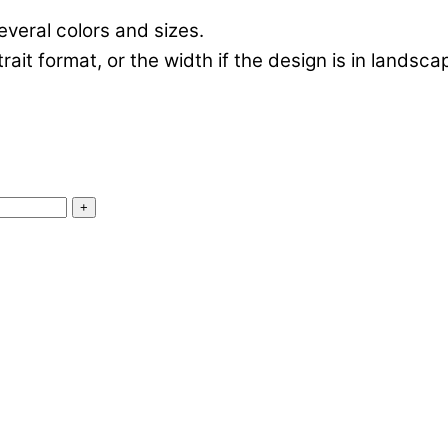
everal colors and sizes.
rtrait format, or the width if the design is in landsc
+