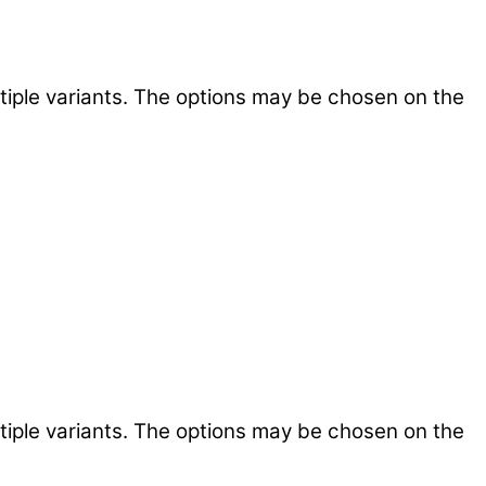
tiple variants. The options may be chosen on the
tiple variants. The options may be chosen on the