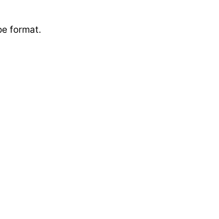
ape format.