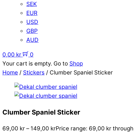
SEK
EUR
USD
GBP
AUD
0,00
kr
0
Your cart is empty. Go to
Shop
Home
/
Stickers
/ Clumber Spaniel Sticker
Clumber Spaniel Sticker
69,00
kr
–
149,00
kr
Price range: 69,00 kr through