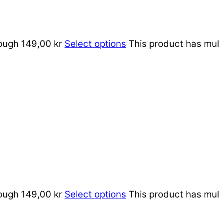
rough 149,00 kr
Select options
This product has mul
rough 149,00 kr
Select options
This product has mul