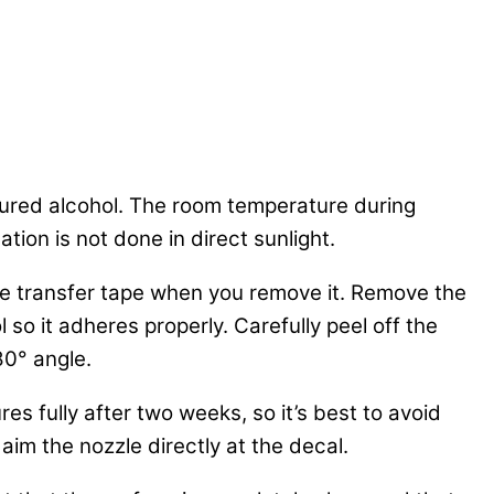
tured alcohol. The room temperature during
tion is not done in direct sunlight.
 the transfer tape when you remove it. Remove the
 so it adheres properly. Carefully peel off the
80° angle.
es fully after two weeks, so it’s best to avoid
aim the nozzle directly at the decal.