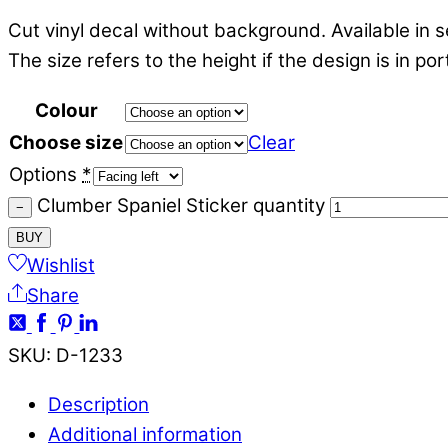
Cut vinyl decal without background. Available in s
The size refers to the height if the design is in po
Colour
Choose size
Clear
Options
*
Clumber Spaniel Sticker quantity
−
BUY
Wishlist
Share
SKU
:
D-1233
Description
Additional information