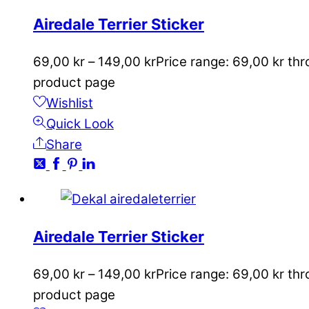
Airedale Terrier Sticker
69,00
kr
–
149,00
kr
Price range: 69,00 kr th
product page
Wishlist
Quick Look
Share
Airedale Terrier Sticker
69,00
kr
–
149,00
kr
Price range: 69,00 kr th
product page