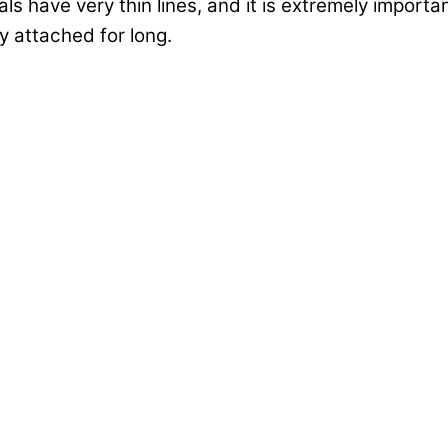
ls have very thin lines, and it is extremely importa
y attached for long.