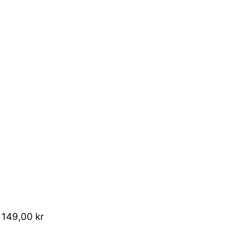
 149,00 kr