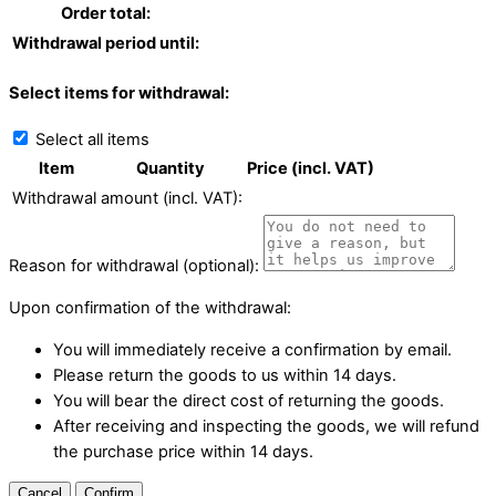
Order total:
Withdrawal period until:
Select items for withdrawal:
Select all items
Item
Quantity
Price (incl. VAT)
Withdrawal amount (incl. VAT):
Reason for withdrawal (optional):
Upon confirmation of the withdrawal:
You will immediately receive a confirmation by email.
Please return the goods to us within 14 days.
You will bear the direct cost of returning the goods.
After receiving and inspecting the goods, we will refund
the purchase price within 14 days.
Cancel
Confirm