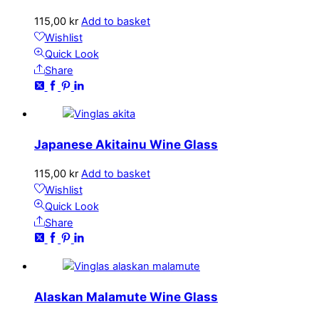
115,00
kr
Add to basket
Wishlist
Quick Look
Share
Japanese Akitainu Wine Glass
115,00
kr
Add to basket
Wishlist
Quick Look
Share
Alaskan Malamute Wine Glass