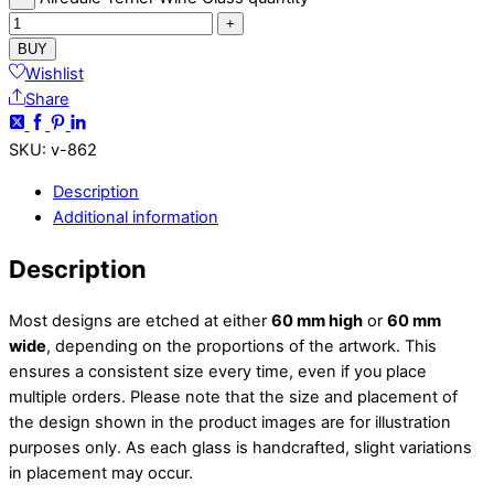
+
BUY
Wishlist
Share
SKU
:
v-862
Description
Additional information
Description
Most designs are etched at either
60 mm high
or
60 mm
wide
, depending on the proportions of the artwork. This
ensures a consistent size every time, even if you place
multiple orders. Please note that the size and placement of
the design shown in the product images are for illustration
purposes only. As each glass is handcrafted, slight variations
in placement may occur.