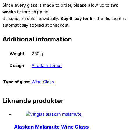
Since every glass is made to order, please allow up to
two
weeks
before shipping.
Glasses are sold individually.
Buy 6, pay for 5
– the discount is
automatically applied at checkout.
Additional information
Weight
250 g
Design
Airedale Terrier
Type of glass
Wine Glass
Liknande produkter
Alaskan Malamute Wine Glass