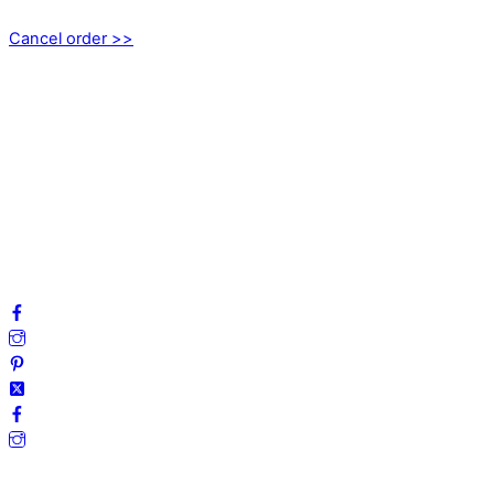
Cancel order >>
INFORMATION
About us
My account
Privacy Policy
Terms and Conditions
Cookies
FAQ
Follow us on social media!
Secure Payments.