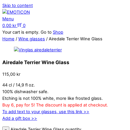
Skip to content
Menu
0,00
kr
0
Your cart is empty. Go to
Shop
Home
/
Wine glasses
/ Airedale Terrier Wine Glass
Airedale Terrier Wine Glass
115,00
kr
44 cl / 14,9 fl oz.
100% dishwasher safe.
Etching is not 100% white, more like frosted glass.
Buy 6, pay for 5! The discount is applied at checkout.
To add text to your glasses, use this link >>
Add a gift box >>
Airedale Terrier Wine Glass quantity
−