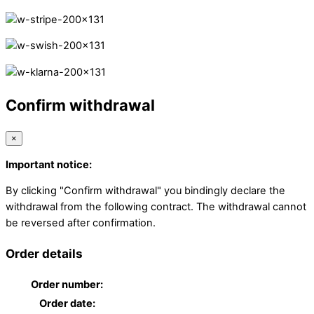
Confirm withdrawal
×
Important notice:
By clicking "Confirm withdrawal" you bindingly declare the
withdrawal from the following contract. The withdrawal cannot
be reversed after confirmation.
Order details
Order number:
Order date: