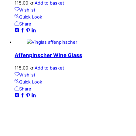
115,00
kr
Add to basket
Wishlist
Quick Look
Share
Affenpinscher Wine Glass
115,00
kr
Add to basket
Wishlist
Quick Look
Share
CONTACT
kundservice@emoticon.nu
EMOTICON AB
Axamo Skogsväg 28B
555 94 Jönköping, Sweden