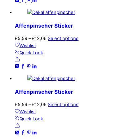
£12,06
variants.
The
options
may
Affenpinscher Sticker
be
chosen
Price
This
£
5,59
–
£
12,06
Select options
on
range:
product
Wishlist
the
£5,59
has
Quick Look
product
Share
through
multiple
page
£12,06
variants.
The
options
may
Affenpinscher Sticker
be
chosen
Price
This
£
5,59
–
£
12,06
Select options
on
range:
product
Wishlist
the
£5,59
has
Quick Look
product
Share
through
multiple
page
£12,06
variants.