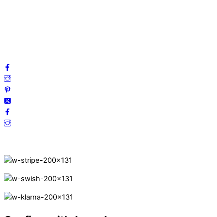
Terms and Conditions
Cookies
FAQ
Follow us on social media!
Secure Payments.