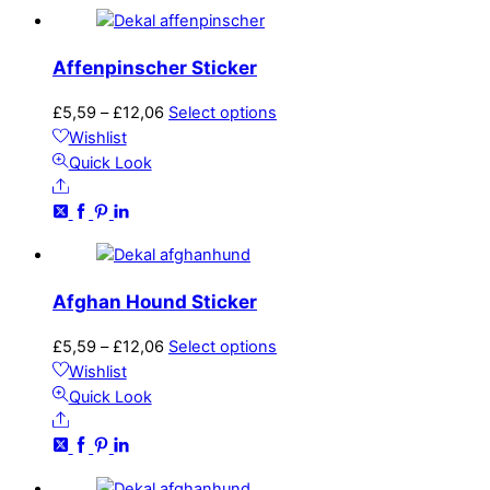
The
options
may
Affenpinscher Sticker
be
chosen
Price
This
£
5,59
–
£
12,06
Select options
on
range:
product
Wishlist
the
£5,59
has
Quick Look
product
Share
through
multiple
page
£12,06
variants.
The
options
may
Afghan Hound Sticker
be
chosen
Price
This
£
5,59
–
£
12,06
Select options
on
range:
product
Wishlist
the
£5,59
has
Quick Look
product
Share
through
multiple
page
£12,06
variants.
The