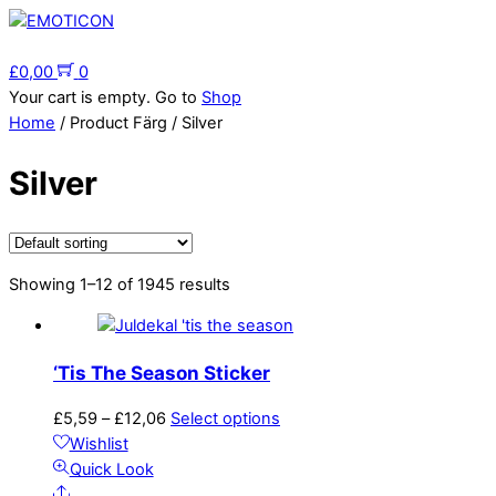
Skip
to
Menu
content
£
0,00
0
Your cart is empty. Go to
Shop
Home
/ Product Färg / Silver
Silver
Showing 1–12 of 1945 results
‘Tis The Season Sticker
Price
This
£
5,59
–
£
12,06
Select options
range:
product
Wishlist
£5,59
has
Quick Look
Share
through
multiple