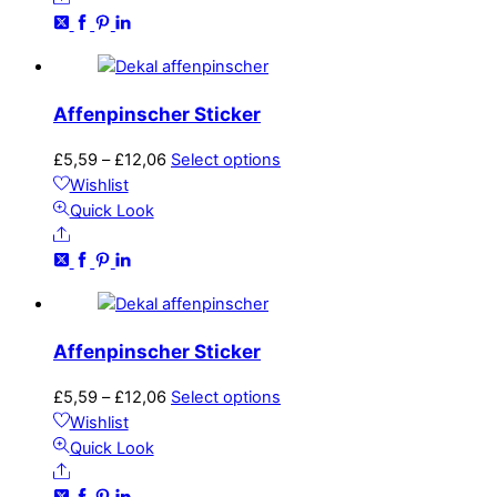
£12,06
variants.
The
options
may
Affenpinscher Sticker
be
chosen
Price
This
£
5,59
–
£
12,06
Select options
on
range:
product
Wishlist
the
£5,59
has
Quick Look
product
Share
through
multiple
page
£12,06
variants.
The
options
may
Affenpinscher Sticker
be
chosen
Price
This
£
5,59
–
£
12,06
Select options
on
range:
product
Wishlist
the
£5,59
has
Quick Look
product
Share
through
multiple
page