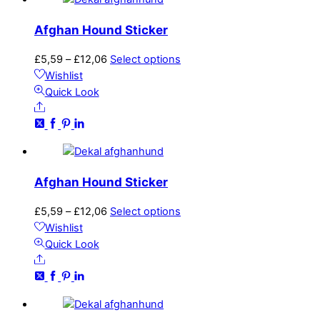
options
may
Afghan Hound Sticker
be
chosen
Price
This
£
5,59
–
£
12,06
Select options
on
range:
product
Wishlist
the
£5,59
has
Quick Look
product
Share
through
multiple
page
£12,06
variants.
The
options
may
Afghan Hound Sticker
be
chosen
Price
This
£
5,59
–
£
12,06
Select options
on
range:
product
Wishlist
the
£5,59
has
Quick Look
product
Share
through
multiple
page
£12,06
variants.
The
options