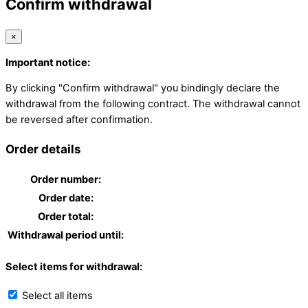
Confirm withdrawal
×
Important notice:
By clicking "Confirm withdrawal" you bindingly declare the
withdrawal from the following contract. The withdrawal cannot
be reversed after confirmation.
Order details
Order number:
Order date:
Order total:
Withdrawal period until:
Select items for withdrawal:
Select all items