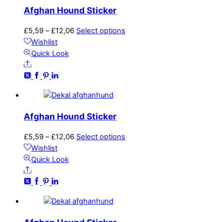
may
Afghan Hound Sticker
be
chosen
Price
This
£
5,59
–
£
12,06
Select options
on
range:
product
Wishlist
the
£5,59
has
Quick Look
product
Share
through
multiple
page
£12,06
variants.
The
options
may
Afghan Hound Sticker
be
chosen
Price
This
£
5,59
–
£
12,06
Select options
on
range:
product
Wishlist
the
£5,59
has
Quick Look
product
Share
through
multiple
page
£12,06
variants.
The
options
may