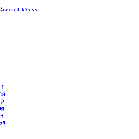
Ångra ditt köp >>
INFORMATION
Om oss
Mitt konto
Integritetspolicy
Villkor
Cookies
Frågor & svar
Följ oss gärna på sociala medier!
Vi finns på Trustpilot!