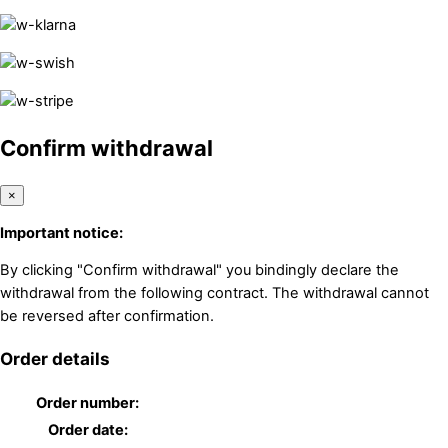
Confirm withdrawal
×
Important notice:
By clicking "Confirm withdrawal" you bindingly declare the
withdrawal from the following contract. The withdrawal cannot
be reversed after confirmation.
Order details
Order number:
Order date: