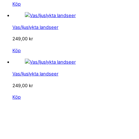
Köp
Vas/ljuslykta landseer
249,00
kr
Köp
Vas/ljuslykta landseer
249,00
kr
Köp
KONTAKTA OSS
kundservice@emoticon.nu
EMOTICON AB
Axamo Skogsväg 28B
555 94 Jönköping