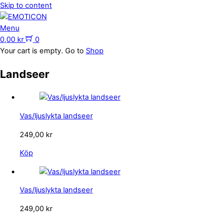
Skip to content
Menu
0,00
kr
0
Your cart is empty. Go to
Shop
Landseer
Vas/ljuslykta landseer
249,00
kr
Köp
Vas/ljuslykta landseer
249,00
kr