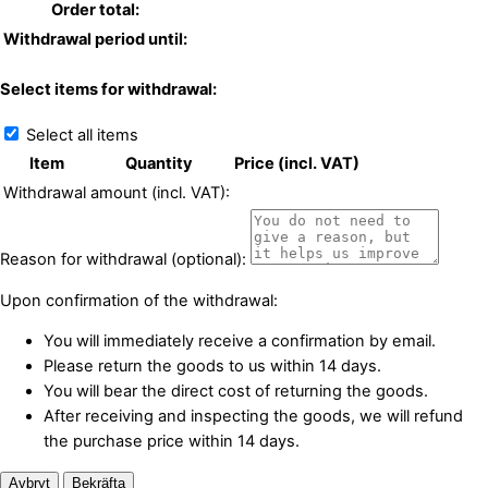
Order total:
Withdrawal period until:
Select items for withdrawal:
Select all items
Item
Quantity
Price (incl. VAT)
Withdrawal amount (incl. VAT):
Reason for withdrawal (optional):
Upon confirmation of the withdrawal:
You will immediately receive a confirmation by email.
Please return the goods to us within 14 days.
You will bear the direct cost of returning the goods.
After receiving and inspecting the goods, we will refund
the purchase price within 14 days.
Avbryt
Bekräfta