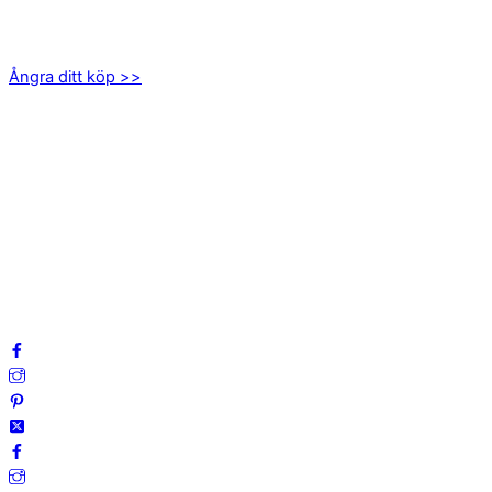
Axamo Skogsväg 28B
555 94 Jönköping
Ångra ditt köp >>
INFORMATION
Om oss
Mitt konto
Integritetspolicy
Villkor
Cookies
Frågor & svar
Följ oss gärna på sociala medier!