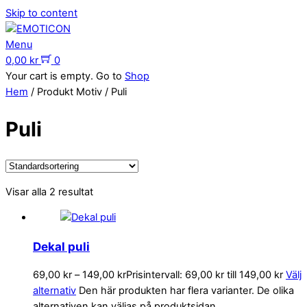
Skip to content
Menu
0,00
kr
0
Your cart is empty. Go to
Shop
Hem
/ Produkt Motiv / Puli
Puli
Visar alla 2 resultat
Dekal puli
69,00
kr
–
149,00
kr
Prisintervall: 69,00 kr till 149,00 kr
Välj
alternativ
Den här produkten har flera varianter. De olika
alternativen kan väljas på produktsidan