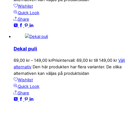
Wishlist
Quick Look
Share
Dekal puli
69,00
kr
–
149,00
kr
Prisintervall: 69,00 kr till 149,00 kr
Välj
alternativ
Den här produkten har flera varianter. De olika
alternativen kan väljas på produktsidan
Wishlist
Quick Look
Share
KONTAKTA OSS
kundservice@emoticon.nu
EMOTICON AB