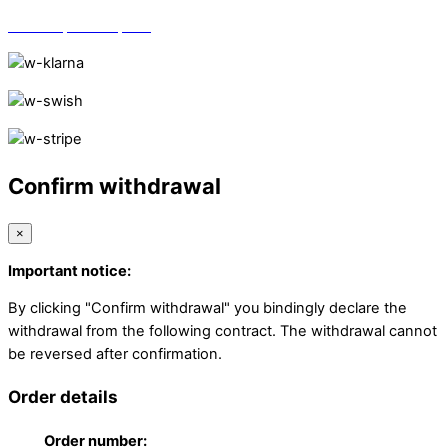
Vi finns på Trustpilot!
Confirm withdrawal
×
Important notice:
By clicking "Confirm withdrawal" you bindingly declare the
withdrawal from the following contract. The withdrawal cannot
be reversed after confirmation.
Order details
Order number: