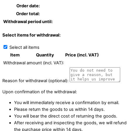
Order date:
Order total:
Withdrawal period until:
Select items for withdrawal:
Select all items
Item
Quantity
Price (incl. VAT)
Withdrawal amount (incl. VAT):
Reason for withdrawal (optional):
Upon confirmation of the withdrawal:
You will immediately receive a confirmation by email.
Please return the goods to us within 14 days.
You will bear the direct cost of returning the goods.
After receiving and inspecting the goods, we will refund
the purchase price within 14 days.