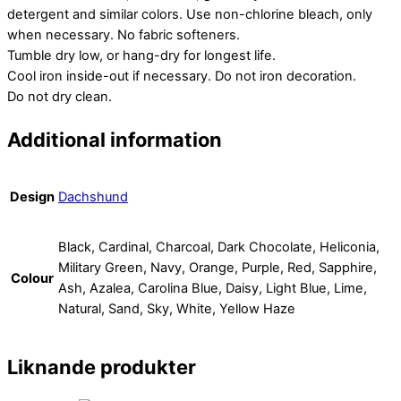
detergent and similar colors. Use non-chlorine bleach, only
when necessary. No fabric softeners.
Tumble dry low, or hang-dry for longest life.
Cool iron inside-out if necessary. Do not iron decoration.
Do not dry clean.
Additional information
Design
Dachshund
Black, Cardinal, Charcoal, Dark Chocolate, Heliconia,
Military Green, Navy, Orange, Purple, Red, Sapphire,
Colour
Ash, Azalea, Carolina Blue, Daisy, Light Blue, Lime,
Natural, Sand, Sky, White, Yellow Haze
Liknande produkter