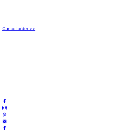
EMOTICON AB
Axamo Skogsväg 28B
555 94 Jönköping, Sweden
Cancel order >>
INFORMATION
About us
My account
Privacy Policy
Terms and Conditions
Cookies
FAQ
Follow us on social media!