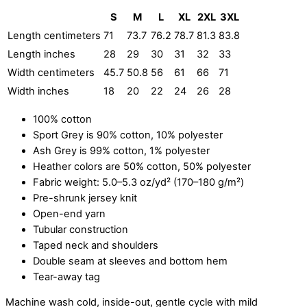
S
M
L
XL
2XL
3XL
Length centimeters
71
73.7
76.2
78.7
81.3
83.8
Length inches
28
29
30
31
32
33
Width centimeters
45.7
50.8
56
61
66
71
Width inches
18
20
22
24
26
28
100% cotton
Sport Grey is 90% cotton, 10% polyester
Ash Grey is 99% cotton, 1% polyester
Heather colors are 50% cotton, 50% polyester
Fabric weight: 5.0–5.3 oz/yd² (170–180 g/m²)
Pre-shrunk jersey knit
Open-end yarn
Tubular construction
Taped neck and shoulders
Double seam at sleeves and bottom hem
Tear-away tag
Machine wash cold, inside-out, gentle cycle with mild