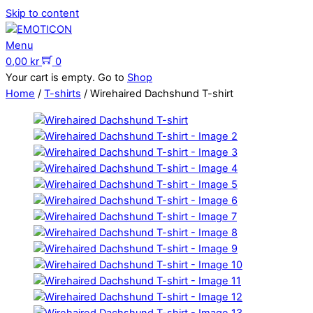
Skip to content
Menu
0,00
kr
0
Your cart is empty. Go to
Shop
Home
/
T-shirts
/ Wirehaired Dachshund T-shirt