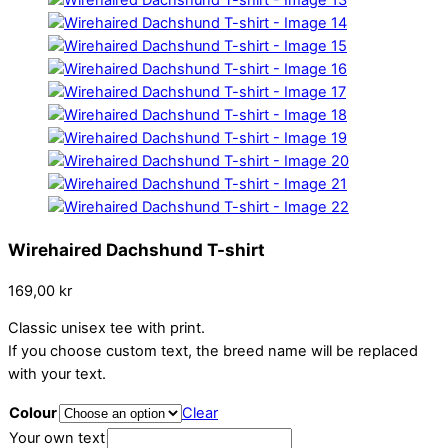
Wirehaired Dachshund T-shirt
169,00
kr
Classic unisex tee with print.
If you choose custom text, the breed name will be replaced
with your text.
Colour
Clear
Your own text