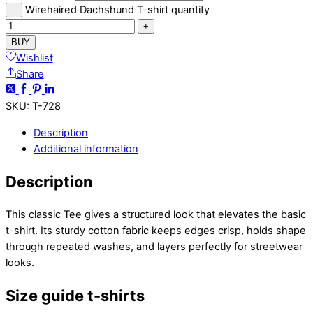
Wirehaired Dachshund T-shirt quantity
−
+
BUY
Wishlist
Share
SKU
:
T-728
Description
Additional information
Description
This classic Tee gives a structured look that elevates the basic
t-shirt. Its sturdy cotton fabric keeps edges crisp, holds shape
through repeated washes, and layers perfectly for streetwear
looks.
Size guide t-shirts