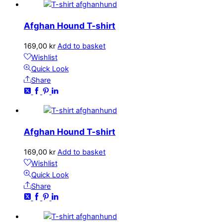
Afghan Hound T-shirt
169,00
kr
Add to basket
Wishlist
Quick Look
Share
Afghan Hound T-shirt
169,00
kr
Add to basket
Wishlist
Quick Look
Share