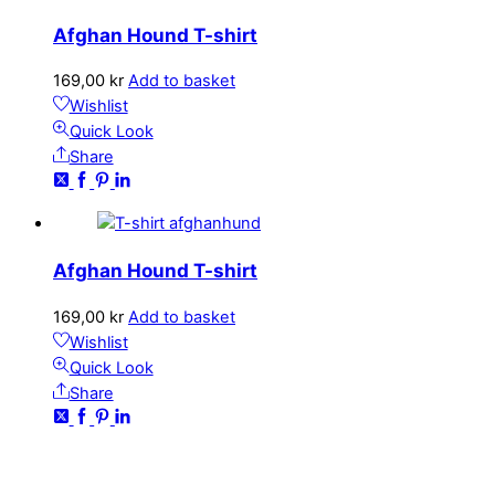
Afghan Hound T-shirt
169,00
kr
Add to basket
Wishlist
Quick Look
Share
Afghan Hound T-shirt
169,00
kr
Add to basket
Wishlist
Quick Look
Share
CONTACT
kundservice@emoticon.nu