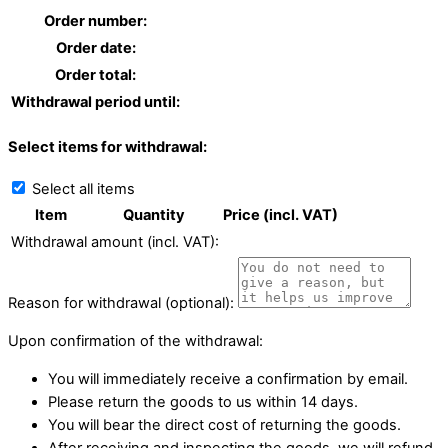
Order number:
Order date:
Order total:
Withdrawal period until:
Select items for withdrawal:
Select all items
Item
Quantity
Price (incl. VAT)
Withdrawal amount (incl. VAT):
Reason for withdrawal (optional):
Upon confirmation of the withdrawal:
You will immediately receive a confirmation by email.
Please return the goods to us within 14 days.
You will bear the direct cost of returning the goods.
After receiving and inspecting the goods, we will refund