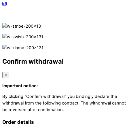
Secure Payments.
Confirm withdrawal
×
Important notice:
By clicking "Confirm withdrawal" you bindingly declare the
withdrawal from the following contract. The withdrawal cannot
be reversed after confirmation.
Order details