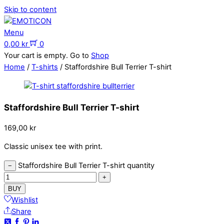
Skip to content
Menu
0,00
kr
0
Your cart is empty. Go to
Shop
Home
/
T-shirts
/ Staffordshire Bull Terrier T-shirt
Staffordshire Bull Terrier T-shirt
169,00
kr
Classic unisex tee with print.
Staffordshire Bull Terrier T-shirt quantity
−
+
BUY
Wishlist
Share