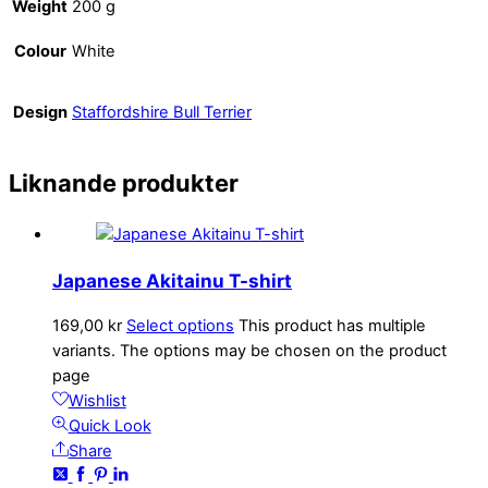
Weight
200 g
Colour
White
Design
Staffordshire Bull Terrier
Liknande produkter
Japanese Akitainu T-shirt
169,00
kr
Select options
This product has multiple
variants. The options may be chosen on the product
page
Wishlist
Quick Look
Share