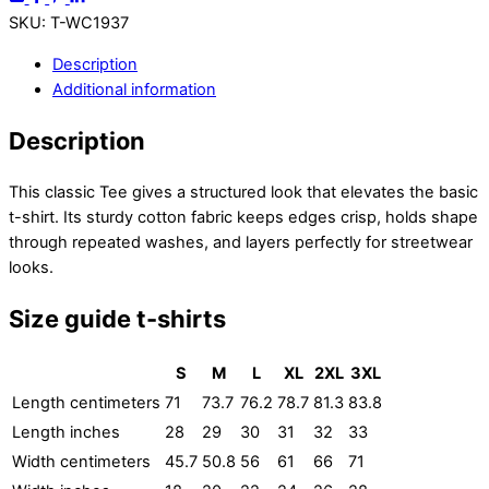
SKU
:
T-WC1937
Description
Additional information
Description
This classic Tee gives a structured look that elevates the basic
t-shirt. Its sturdy cotton fabric keeps edges crisp, holds shape
through repeated washes, and layers perfectly for streetwear
looks.
Size guide t-shirts
S
M
L
XL
2XL
3XL
Length centimeters
71
73.7
76.2
78.7
81.3
83.8
Length inches
28
29
30
31
32
33
Width centimeters
45.7
50.8
56
61
66
71