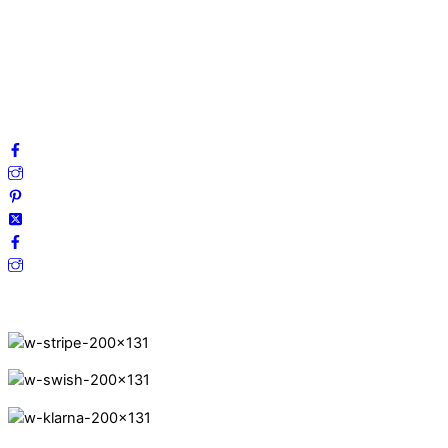
Privacy Policy
Terms and Conditions
Cookies
FAQ
Follow us on social media!
Secure Payments.