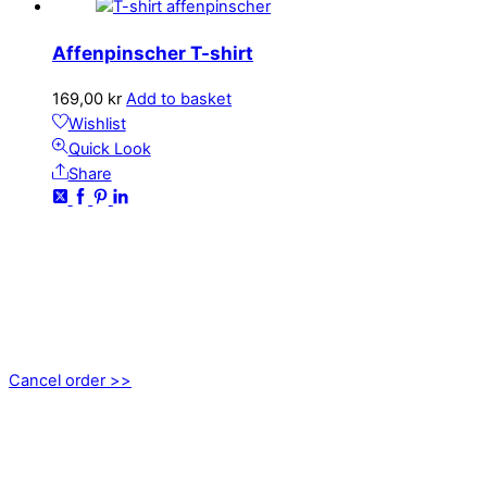
Affenpinscher T-shirt
169,00
kr
Add to basket
Wishlist
Quick Look
Share
CONTACT
kundservice@emoticon.nu
EMOTICON AB
Axamo Skogsväg 28B
555 94 Jönköping, Sweden
Cancel order >>
INFORMATION
About us
My account