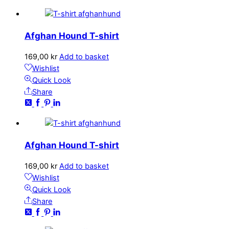
Afghan Hound T-shirt
169,00
kr
Add to basket
Wishlist
Quick Look
Share
Afghan Hound T-shirt
169,00
kr
Add to basket
Wishlist
Quick Look
Share