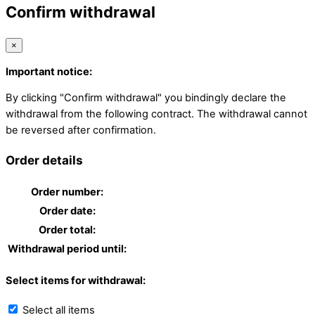
Confirm withdrawal
×
Important notice:
By clicking "Confirm withdrawal" you bindingly declare the
withdrawal from the following contract. The withdrawal cannot
be reversed after confirmation.
Order details
Order number:
Order date:
Order total:
Withdrawal period until:
Select items for withdrawal:
Select all items