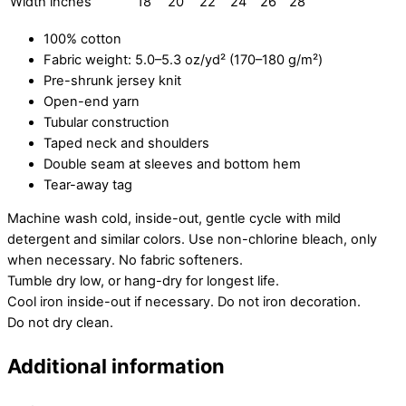
Width inches
18
20
22
24
26
28
100% cotton
Fabric weight: 5.0–5.3 oz/yd² (170–180 g/m²)
Pre-shrunk jersey knit
Open-end yarn
Tubular construction
Taped neck and shoulders
Double seam at sleeves and bottom hem
Tear-away tag
Machine wash cold, inside-out, gentle cycle with mild
detergent and similar colors. Use non-chlorine bleach, only
when necessary. No fabric softeners.
Tumble dry low, or hang-dry for longest life.
Cool iron inside-out if necessary. Do not iron decoration.
Do not dry clean.
Additional information