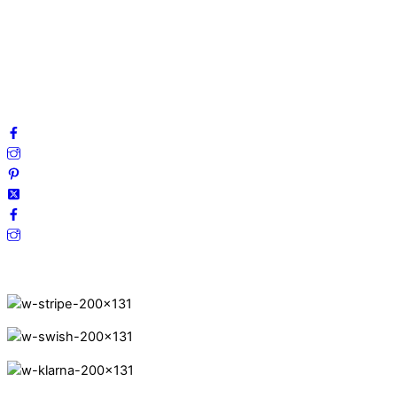
Privacy Policy
Terms and Conditions
Cookies
FAQ
Follow us on social media!
Secure Payments.