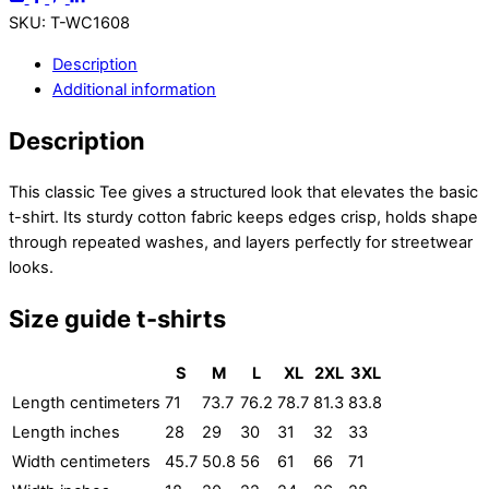
SKU
:
T-WC1608
Description
Additional information
Description
This classic Tee gives a structured look that elevates the basic
t-shirt. Its sturdy cotton fabric keeps edges crisp, holds shape
through repeated washes, and layers perfectly for streetwear
looks.
Size guide t-shirts
S
M
L
XL
2XL
3XL
Length centimeters
71
73.7
76.2
78.7
81.3
83.8
Length inches
28
29
30
31
32
33
Width centimeters
45.7
50.8
56
61
66
71