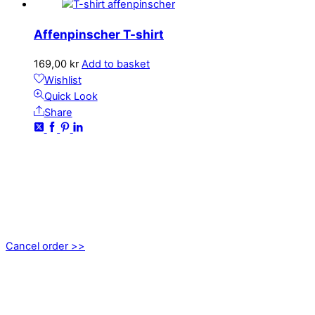
Affenpinscher T-shirt
169,00
kr
Add to basket
Wishlist
Quick Look
Share
CONTACT
kundservice@emoticon.nu
EMOTICON AB
Axamo Skogsväg 28B
555 94 Jönköping, Sweden
Cancel order >>
INFORMATION
About us
My account