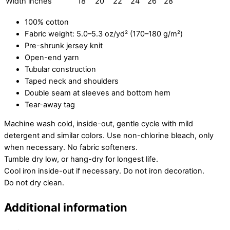
Width inches
18
20
22
24
26
28
100% cotton
Fabric weight: 5.0–5.3 oz/yd² (170–180 g/m²)
Pre-shrunk jersey knit
Open-end yarn
Tubular construction
Taped neck and shoulders
Double seam at sleeves and bottom hem
Tear-away tag
Machine wash cold, inside-out, gentle cycle with mild
detergent and similar colors. Use non-chlorine bleach, only
when necessary. No fabric softeners.
Tumble dry low, or hang-dry for longest life.
Cool iron inside-out if necessary. Do not iron decoration.
Do not dry clean.
Additional information