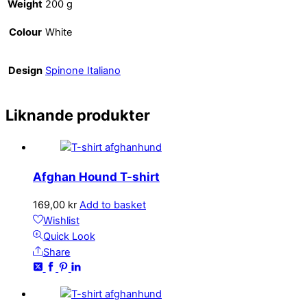
Weight
200 g
Colour
White
Design
Spinone Italiano
Liknande produkter
Afghan Hound T-shirt
169,00
kr
Add to basket
Wishlist
Quick Look
Share