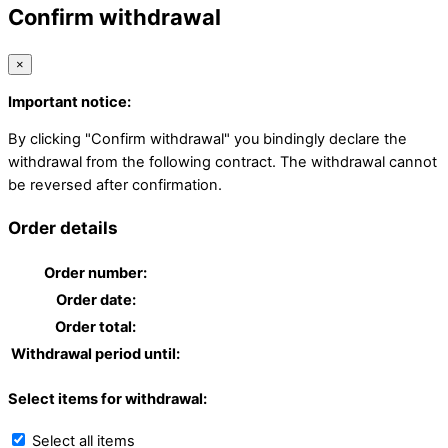
Confirm withdrawal
×
Important notice:
By clicking "Confirm withdrawal" you bindingly declare the
withdrawal from the following contract. The withdrawal cannot
be reversed after confirmation.
Order details
Order number:
Order date:
Order total:
Withdrawal period until:
Select items for withdrawal:
Select all items