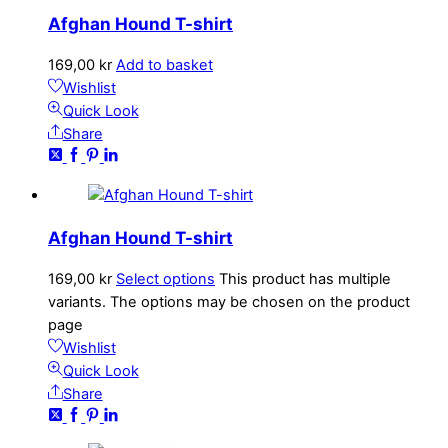
Afghan Hound T-shirt
169,00
kr
Add to basket
Wishlist
Quick Look
Share
Afghan Hound T-shirt
169,00
kr
Select options
This product has multiple
variants. The options may be chosen on the product
page
Wishlist
Quick Look
Share