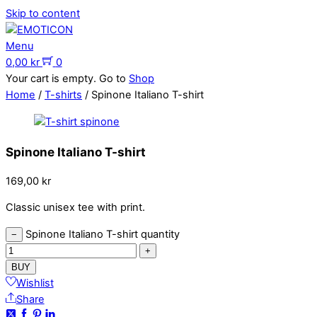
Skip to content
Menu
0,00
kr
0
Your cart is empty. Go to
Shop
Home
/
T-shirts
/ Spinone Italiano T-shirt
Spinone Italiano T-shirt
169,00
kr
Classic unisex tee with print.
Spinone Italiano T-shirt quantity
−
+
BUY
Wishlist
Share