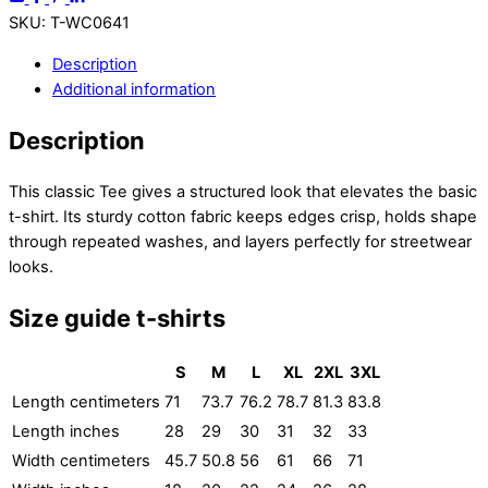
SKU
:
T-WC0641
Description
Additional information
Description
This classic Tee gives a structured look that elevates the basic
t-shirt. Its sturdy cotton fabric keeps edges crisp, holds shape
through repeated washes, and layers perfectly for streetwear
looks.
Size guide t-shirts
S
M
L
XL
2XL
3XL
Length centimeters
71
73.7
76.2
78.7
81.3
83.8
Length inches
28
29
30
31
32
33
Width centimeters
45.7
50.8
56
61
66
71