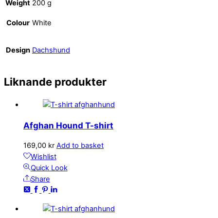
Weight
200 g
Colour
White
Design
Dachshund
Liknande produkter
Afghan Hound T-shirt
169,00
kr
Add to basket
Wishlist
Quick Look
Share