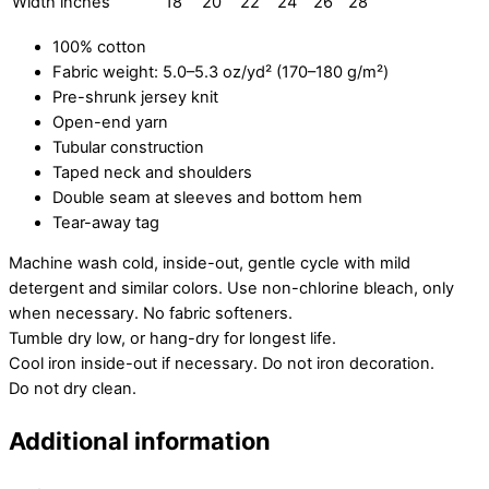
Width inches
18
20
22
24
26
28
100% cotton
Fabric weight: 5.0–5.3 oz/yd² (170–180 g/m²)
Pre-shrunk jersey knit
Open-end yarn
Tubular construction
Taped neck and shoulders
Double seam at sleeves and bottom hem
Tear-away tag
Machine wash cold, inside-out, gentle cycle with mild
detergent and similar colors. Use non-chlorine bleach, only
when necessary. No fabric softeners.
Tumble dry low, or hang-dry for longest life.
Cool iron inside-out if necessary. Do not iron decoration.
Do not dry clean.
Additional information