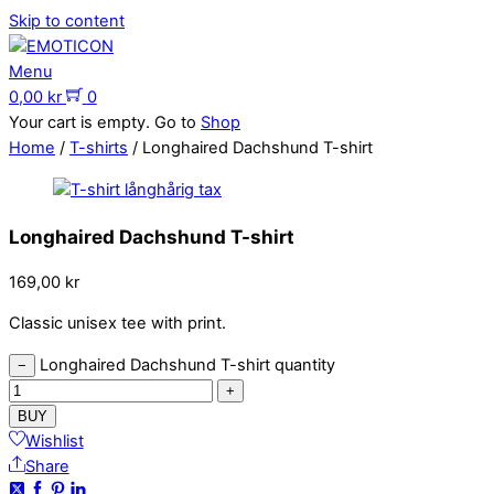
Skip to content
Menu
0,00
kr
0
Your cart is empty. Go to
Shop
Home
/
T-shirts
/ Longhaired Dachshund T-shirt
Longhaired Dachshund T-shirt
169,00
kr
Classic unisex tee with print.
Longhaired Dachshund T-shirt quantity
−
+
BUY
Wishlist
Share