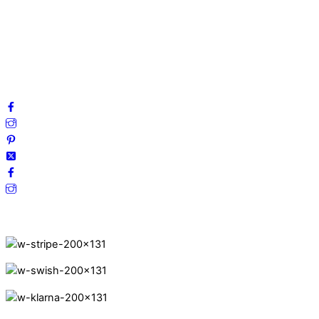
Privacy Policy
Terms and Conditions
Cookies
FAQ
Follow us on social media!
Secure Payments.