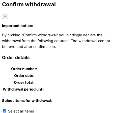
Confirm withdrawal
×
Important notice:
By clicking "Confirm withdrawal" you bindingly declare the
withdrawal from the following contract. The withdrawal cannot
be reversed after confirmation.
Order details
Order number:
Order date:
Order total:
Withdrawal period until:
Select items for withdrawal:
Select all items