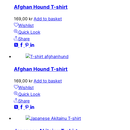
Afghan Hound T-shirt
169,00
kr
Add to basket
Wishlist
Quick Look
Share
Afghan Hound T-shirt
169,00
kr
Add to basket
Wishlist
Quick Look
Share