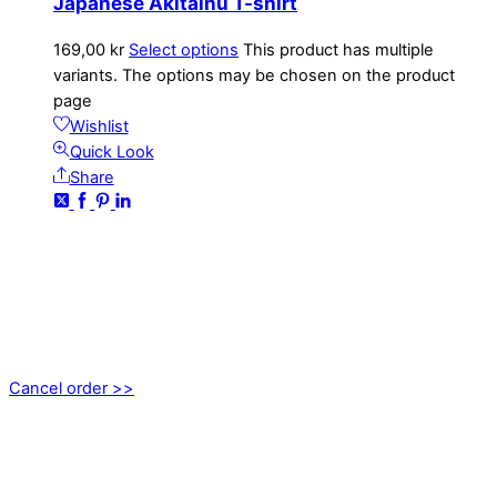
Japanese Akitainu T-shirt
169,00
kr
Select options
This product has multiple
variants. The options may be chosen on the product
page
Wishlist
Quick Look
Share
CONTACT
kundservice@emoticon.nu
EMOTICON AB
Axamo Skogsväg 28B
555 94 Jönköping, Sweden
Cancel order >>
INFORMATION
About us
My account