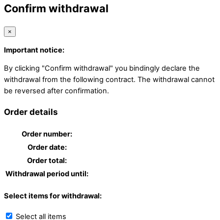
Confirm withdrawal
×
Important notice:
By clicking "Confirm withdrawal" you bindingly declare the
withdrawal from the following contract. The withdrawal cannot
be reversed after confirmation.
Order details
Order number:
Order date:
Order total:
Withdrawal period until:
Select items for withdrawal:
Select all items