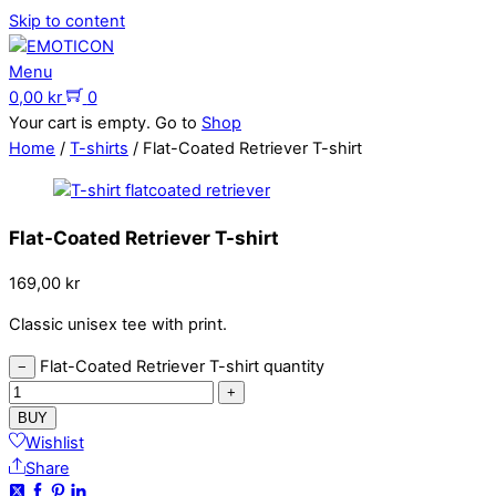
Skip to content
Menu
0,00
kr
0
Your cart is empty. Go to
Shop
Home
/
T-shirts
/ Flat-Coated Retriever T-shirt
Flat-Coated Retriever T-shirt
169,00
kr
Classic unisex tee with print.
Flat-Coated Retriever T-shirt quantity
−
+
BUY
Wishlist
Share