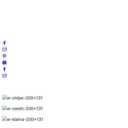
Privacy Policy
Terms and Conditions
Cookies
FAQ
Follow us on social media!
Secure Payments.