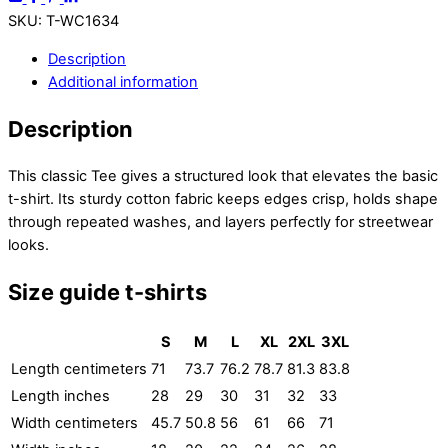
SKU
:
T-WC1634
Description
Additional information
Description
This classic Tee gives a structured look that elevates the basic
t-shirt. Its sturdy cotton fabric keeps edges crisp, holds shape
through repeated washes, and layers perfectly for streetwear
looks.
Size guide t-shirts
S
M
L
XL
2XL
3XL
Length centimeters
71
73.7
76.2
78.7
81.3
83.8
Length inches
28
29
30
31
32
33
Width centimeters
45.7
50.8
56
61
66
71