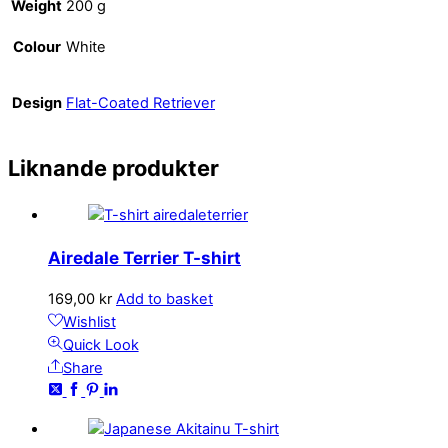
Weight
200 g
Colour
White
Design
Flat-Coated Retriever
Liknande produkter
Airedale Terrier T-shirt
169,00
kr
Add to basket
Wishlist
Quick Look
Share