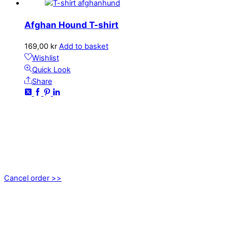
Afghan Hound T-shirt
169,00
kr
Add to basket
Wishlist
Quick Look
Share
CONTACT
kundservice@emoticon.nu
EMOTICON AB
Axamo Skogsväg 28B
555 94 Jönköping, Sweden
Cancel order >>
INFORMATION
About us
My account