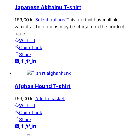
Japanese Akitainu T-shirt
169,00
kr
Select options
This product has multiple
variants. The options may be chosen on the product
page
Wishlist
Quick Look
Share
Afghan Hound T-shirt
169,00
kr
Add to basket
Wishlist
Quick Look
Share