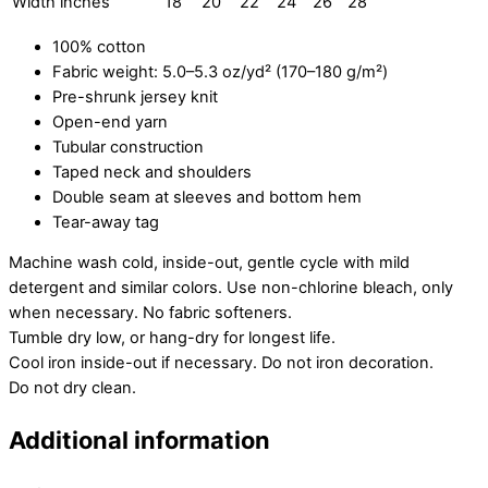
Width inches
18
20
22
24
26
28
100% cotton
Fabric weight: 5.0–5.3 oz/yd² (170–180 g/m²)
Pre-shrunk jersey knit
Open-end yarn
Tubular construction
Taped neck and shoulders
Double seam at sleeves and bottom hem
Tear-away tag
Machine wash cold, inside-out, gentle cycle with mild
detergent and similar colors. Use non-chlorine bleach, only
when necessary. No fabric softeners.
Tumble dry low, or hang-dry for longest life.
Cool iron inside-out if necessary. Do not iron decoration.
Do not dry clean.
Additional information