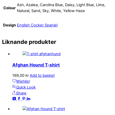
Ash, Azalea, Carolina Blue, Daisy, Light Blue, Lime,
Colour
Natural, Sand, Sky, White, Yellow Haze
Design
English Cocker Spaniel
Liknande produkter
Afghan Hound T-shirt
169,00
kr
Add to basket
Wishlist
Quick Look
Share