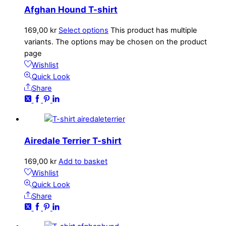
Afghan Hound T-shirt
169,00
kr
Select options
This product has multiple
variants. The options may be chosen on the product
page
Wishlist
Quick Look
Share
Airedale Terrier T-shirt
169,00
kr
Add to basket
Wishlist
Quick Look
Share