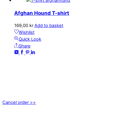
Afghan Hound T-shirt
169,00
kr
Add to basket
Wishlist
Quick Look
Share
CONTACT
kundservice@emoticon.nu
EMOTICON AB
Axamo Skogsväg 28B
555 94 Jönköping, Sweden
Cancel order >>
INFORMATION
About us
My account