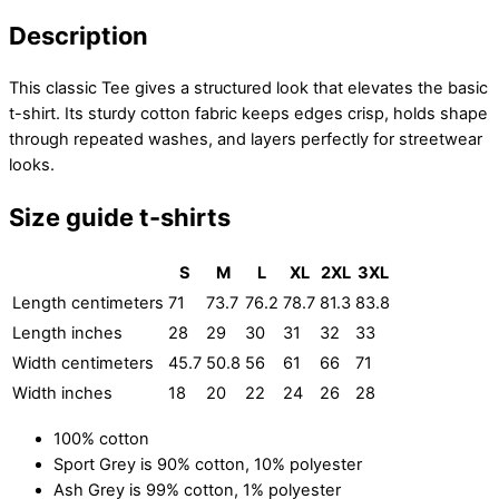
Description
This classic Tee gives a structured look that elevates the basic
t-shirt. Its sturdy cotton fabric keeps edges crisp, holds shape
through repeated washes, and layers perfectly for streetwear
looks.
Size guide t-shirts
S
M
L
XL
2XL
3XL
Length centimeters
71
73.7
76.2
78.7
81.3
83.8
Length inches
28
29
30
31
32
33
Width centimeters
45.7
50.8
56
61
66
71
Width inches
18
20
22
24
26
28
100% cotton
Sport Grey is 90% cotton, 10% polyester
Ash Grey is 99% cotton, 1% polyester