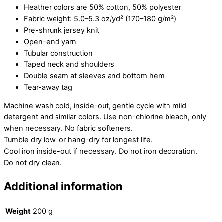
Heather colors are 50% cotton, 50% polyester
Fabric weight: 5.0–5.3 oz/yd² (170–180 g/m²)
Pre-shrunk jersey knit
Open-end yarn
Tubular construction
Taped neck and shoulders
Double seam at sleeves and bottom hem
Tear-away tag
Machine wash cold, inside-out, gentle cycle with mild
detergent and similar colors. Use non-chlorine bleach, only
when necessary. No fabric softeners.
Tumble dry low, or hang-dry for longest life.
Cool iron inside-out if necessary. Do not iron decoration.
Do not dry clean.
Additional information
Weight
200 g