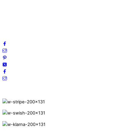
Privacy Policy
Terms and Conditions
Cookies
FAQ
Follow us on social media!
Secure Payments.