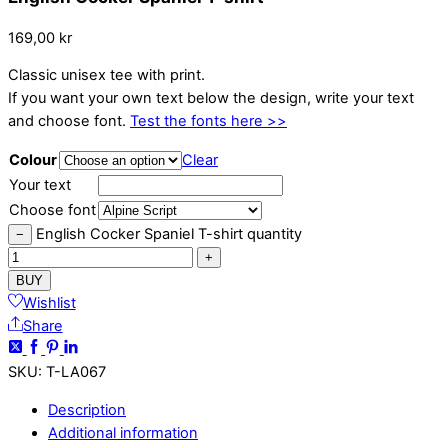
169,00
kr
Classic unisex tee with print.
If you want your own text below the design, write your text
and choose font.
Test the fonts here >>
Colour
Clear
Your text
Choose font
English Cocker Spaniel T-shirt quantity
−
+
BUY
Wishlist
Share
SKU
:
T-LA067
Description
Additional information