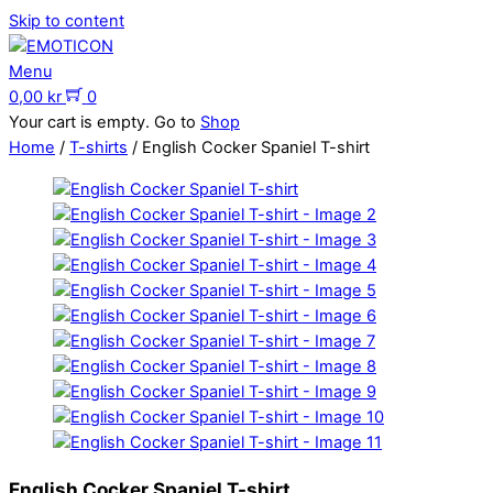
Skip to content
Menu
0,00
kr
0
Your cart is empty. Go to
Shop
Home
/
T-shirts
/ English Cocker Spaniel T-shirt
English Cocker Spaniel T-shirt