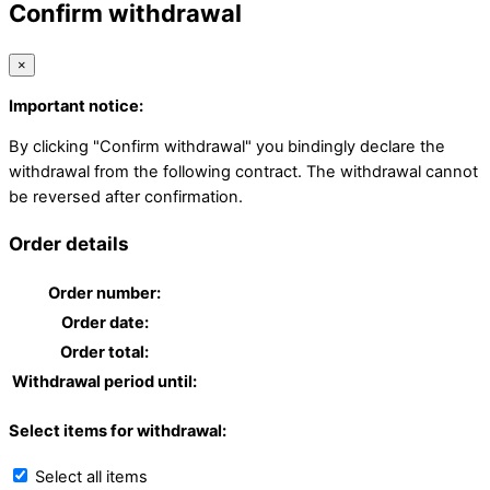
Confirm withdrawal
×
Important notice:
By clicking "Confirm withdrawal" you bindingly declare the
withdrawal from the following contract. The withdrawal cannot
be reversed after confirmation.
Order details
Order number:
Order date:
Order total:
Withdrawal period until:
Select items for withdrawal:
Select all items