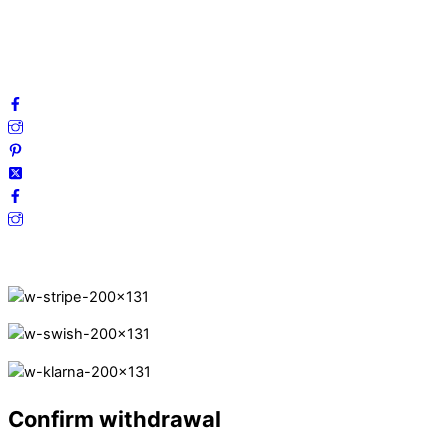
Cookies
FAQ
Follow us on social media!
Secure Payments.
Confirm withdrawal