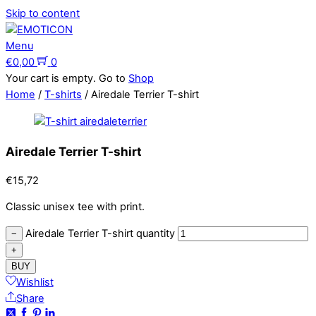
Skip to content
Menu
€
0,00
0
Your cart is empty. Go to
Shop
Home
/
T-shirts
/ Airedale Terrier T-shirt
Airedale Terrier T-shirt
€
15,72
Classic unisex tee with print.
Airedale Terrier T-shirt quantity
−
+
BUY
Wishlist
Share