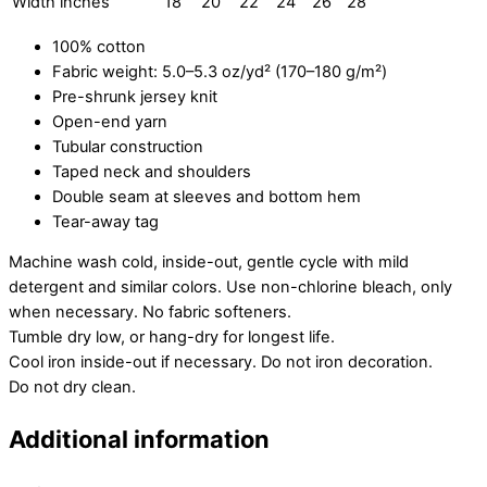
Width inches
18
20
22
24
26
28
100% cotton
Fabric weight: 5.0–5.3 oz/yd² (170–180 g/m²)
Pre-shrunk jersey knit
Open-end yarn
Tubular construction
Taped neck and shoulders
Double seam at sleeves and bottom hem
Tear-away tag
Machine wash cold, inside-out, gentle cycle with mild
detergent and similar colors. Use non-chlorine bleach, only
when necessary. No fabric softeners.
Tumble dry low, or hang-dry for longest life.
Cool iron inside-out if necessary. Do not iron decoration.
Do not dry clean.
Additional information