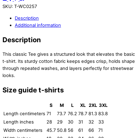
SKU
:
T-WC0257
Description
Additional information
Description
This classic Tee gives a structured look that elevates the basic
t-shirt. Its sturdy cotton fabric keeps edges crisp, holds shape
through repeated washes, and layers perfectly for streetwear
looks.
Size guide t-shirts
S
M
L
XL
2XL
3XL
Length centimeters
71
73.7
76.2
78.7
81.3
83.8
Length inches
28
29
30
31
32
33
Width centimeters
45.7
50.8
56
61
66
71