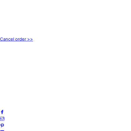
CONTACT
kundservice@emoticon.nu
EMOTICON AB
Axamo Skogsväg 28B
555 94 Jönköping, Sweden
Cancel order >>
INFORMATION
About us
My account
Privacy Policy
Terms and Conditions
Cookies
FAQ
Follow us on social media!