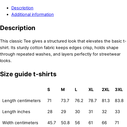
Description
Additional information
Description
This classic Tee gives a structured look that elevates the basic t-
shirt. Its sturdy cotton fabric keeps edges crisp, holds shape
through repeated washes, and layers perfectly for streetwear
looks.
Size guide t-shirts
S
M
L
XL
2XL
3XL
Length centimeters
71
73.7
76.2
78.7
81.3
83.8
Length inches
28
29
30
31
32
33
Width centimeters
45.7
50.8
56
61
66
71