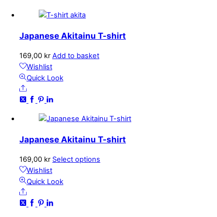
Japanese Akitainu T-shirt
169,00
kr
Add to basket
Wishlist
Quick Look
Share
Japanese Akitainu T-shirt
This
169,00
kr
Select options
product
Wishlist
has
Quick Look
Share
multiple
variants.
The