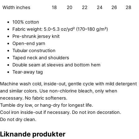
Width inches
18
20
22
24
26
28
100% cotton
Fabric weight: 5.0–5.3 oz/yd² (170–180 g/m²)
Pre-shrunk jersey knit
Open-end yarn
Tubular construction
Taped neck and shoulders
Double seam at sleeves and bottom hem
Tear-away tag
Machine wash cold, inside-out, gentle cycle with mild detergent
and similar colors. Use non-chlorine bleach, only when
necessary. No fabric softeners.
Tumble dry low, or hang-dry for longest life.
Cool iron inside-out if necessary. Do not iron decoration.
Do not dry clean.
Liknande produkter