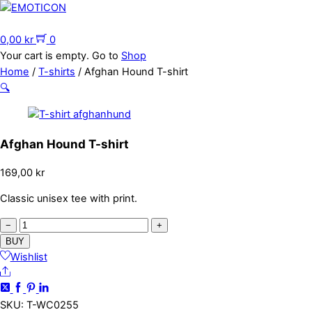
Skip
to
Menu
content
0,00
kr
0
Your cart is empty. Go to
Shop
Home
/
T-shirts
/ Afghan Hound T-shirt
🔍
Afghan Hound T-shirt
169,00
kr
Classic unisex tee with print.
Afghan
−
+
Hound
BUY
T-
Wishlist
Share
shirt
quantity
SKU
:
T-WC0255