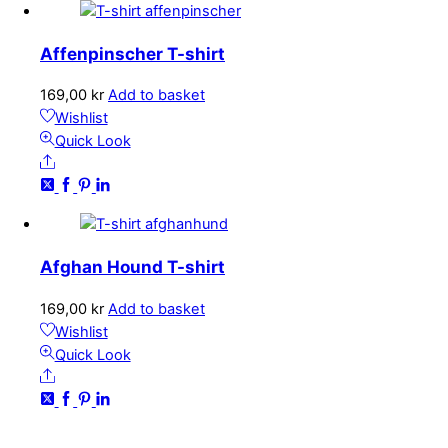
options
may
Affenpinscher T-shirt
be
chosen
169,00
kr
Add to basket
on
Wishlist
the
Quick Look
product
Share
page
Afghan Hound T-shirt
169,00
kr
Add to basket
Wishlist
Quick Look
Share