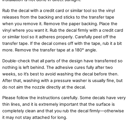
Rub the decal with a credit card or similar tool so the vinyl
releases from the backing and sticks to the transfer tape
when you remove it. Remove the paper backing. Place the
vinyl where you want it. Rub the decal firmly with a credit card
or similar tool so it adheres properly. Carefully peel off the
transfer tape. If the decal comes off with the tape, rub it a bit
more. Remove the transfer tape at a 180° angle.
Double-check that all parts of the design have transferred so
nothing is left behind. The adhesive cures fully after two
weeks, so it’s best to avoid washing the decal before then.
After that, washing with a pressure washer is usually fine, but
do not aim the nozzle directly at the decal.
Please follow the instructions carefully. Some decals have very
thin lines, and it is extremely important that the surface is
completely clean and that you rub the decal firmly—otherwise
it may not stay attached for long.