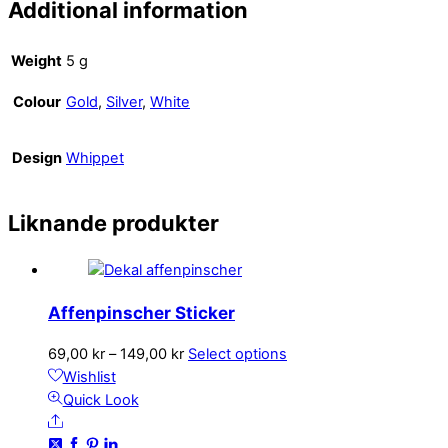
Additional information
Weight
5 g
Colour
Gold
,
Silver
,
White
Design
Whippet
Liknande produkter
Affenpinscher Sticker
Price
This
69,00
kr
–
149,00
kr
Select options
range:
product
Wishlist
69,00 kr
has
Quick Look
Share
through
multiple
149,00 kr
variants.