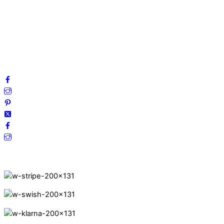
Privacy Policy
Terms and Conditions
Cookies
FAQ
Follow us on social media!
Secure Payments.