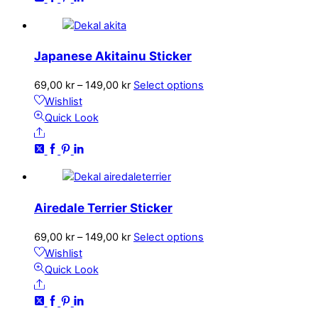
The
options
may
Japanese Akitainu Sticker
be
chosen
Price
This
69,00
kr
–
149,00
kr
Select options
on
range:
product
Wishlist
the
69,00 kr
has
Quick Look
product
Share
through
multiple
page
149,00 kr
variants.
The
options
may
Airedale Terrier Sticker
be
chosen
Price
This
69,00
kr
–
149,00
kr
Select options
on
range:
product
Wishlist
the
69,00 kr
has
Quick Look
product
Share
through
multiple
page
149,00 kr
variants.
The