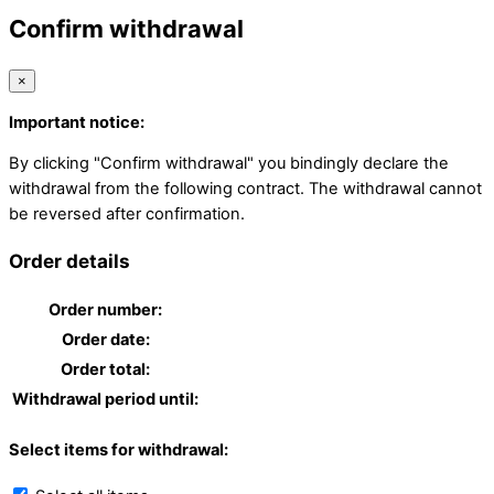
Confirm withdrawal
×
Important notice:
By clicking "Confirm withdrawal" you bindingly declare the
withdrawal from the following contract. The withdrawal cannot
be reversed after confirmation.
Order details
Order number:
Order date:
Order total:
Withdrawal period until:
Select items for withdrawal: