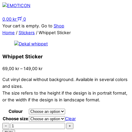
Skip
to
Menu
content
0,00
kr
0
Your cart is empty. Go to
Shop
Home
/
Stickers
/ Whippet Sticker
Whippet Sticker
Price
69,00
kr
–
149,00
kr
range:
Cut vinyl decal without background. Available in several colors
69,00 kr
and sizes.
through
The size refers to the height if the design is in portrait format,
149,00 kr
or the width if the design is in landscape format.
Colour
Choose size
Clear
Whippet
−
+