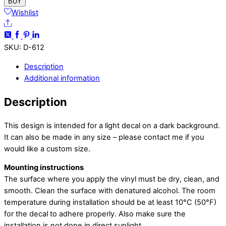
Sticker
BUY
quantity
Wishlist
Share
SKU
:
D-612
Description
Additional information
Description
This design is intended for a light decal on a dark background.
It can also be made in any size – please contact me if you
would like a custom size.
Mounting instructions
The surface where you apply the vinyl must be dry, clean, and
smooth. Clean the surface with denatured alcohol. The room
temperature during installation should be at least 10°C (50°F)
for the decal to adhere properly. Also make sure the
installation is not done in direct sunlight.