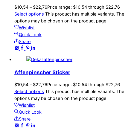
$
10,54
–
$
22,76
Price range: $10,54 through $22,76
Select options
This product has multiple variants. The
options may be chosen on the product page
Wishlist
Quick Look
Share
Affenpinscher Sticker
$
10,54
–
$
22,76
Price range: $10,54 through $22,76
Select options
This product has multiple variants. The
options may be chosen on the product page
Wishlist
Quick Look
Share