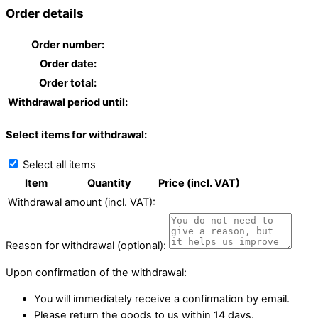
Order details
Order number:
Order date:
Order total:
Withdrawal period until:
Select items for withdrawal:
Select all items
Item
Quantity
Price (incl. VAT)
Withdrawal amount (incl. VAT):
Reason for withdrawal (optional):
Upon confirmation of the withdrawal:
You will immediately receive a confirmation by email.
Please return the goods to us within 14 days.