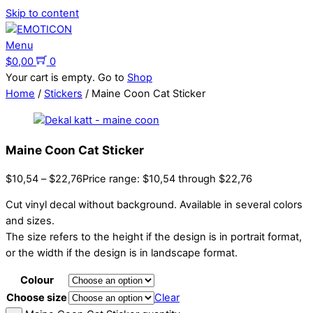
Skip to content
Menu
$
0,00
0
Your cart is empty. Go to
Shop
Home
/
Stickers
/ Maine Coon Cat Sticker
Maine Coon Cat Sticker
$
10,54
–
$
22,76
Price range: $10,54 through $22,76
Cut vinyl decal without background. Available in several colors
and sizes.
The size refers to the height if the design is in portrait format,
or the width if the design is in landscape format.
Colour
Choose size
Clear