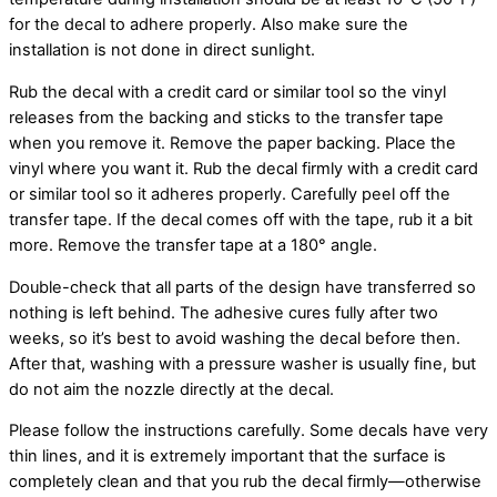
for the decal to adhere properly. Also make sure the
installation is not done in direct sunlight.
Rub the decal with a credit card or similar tool so the vinyl
releases from the backing and sticks to the transfer tape
when you remove it. Remove the paper backing. Place the
vinyl where you want it. Rub the decal firmly with a credit card
or similar tool so it adheres properly. Carefully peel off the
transfer tape. If the decal comes off with the tape, rub it a bit
more. Remove the transfer tape at a 180° angle.
Double-check that all parts of the design have transferred so
nothing is left behind. The adhesive cures fully after two
weeks, so it’s best to avoid washing the decal before then.
After that, washing with a pressure washer is usually fine, but
do not aim the nozzle directly at the decal.
Please follow the instructions carefully. Some decals have very
thin lines, and it is extremely important that the surface is
completely clean and that you rub the decal firmly—otherwise