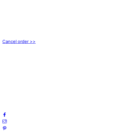
CONTACT
kundservice@emoticon.nu
EMOTICON AB
Axamo Skogsväg 28B
555 94 Jönköping, Sweden
Cancel order >>
INFORMATION
About us
My account
Privacy Policy
Terms and Conditions
Cookies
FAQ
Follow us on social media!