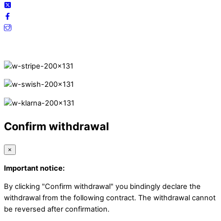
Secure Payments.
Confirm withdrawal
×
Important notice:
By clicking "Confirm withdrawal" you bindingly declare the
withdrawal from the following contract. The withdrawal cannot
be reversed after confirmation.