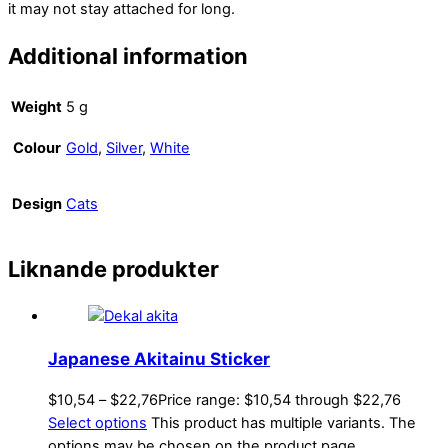
it may not stay attached for long.
Additional information
Weight
5 g
Colour
Gold
,
Silver
,
White
Design
Cats
Liknande produkter
Japanese Akitainu Sticker
$
10,54
–
$
22,76
Price range: $10,54 through $22,76
Select options
This product has multiple variants. The
options may be chosen on the product page