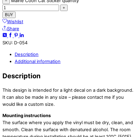
Maine Coon Cat Sticker quantity
−
+
BUY
Wishlist
Share
SKU
:
D-054
Description
Additional information
Description
This design is intended for a light decal on a dark background.
It can also be made in any size – please contact me if you
would like a custom size.
Mounting instructions
The surface where you apply the vinyl must be dry, clean, and
smooth. Clean the surface with denatured alcohol. The room
temperature during installation should be at least 10°C (50°F)