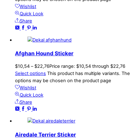
Wishlist
Quick Look
Share
Afghan Hound Sticker
$
10,54
–
$
22,76
Price range: $10,54 through $22,76
Select options
This product has multiple variants. The
options may be chosen on the product page
Wishlist
Quick Look
Share
Airedale Terrier Sticker