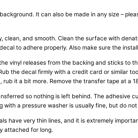
k background. It can also be made in any size – plea
y, clean, and smooth. Clean the surface with dena
decal to adhere properly. Also make sure the installa
o the vinyl releases from the backing and sticks to
b the decal firmly with a credit card or similar tool
, rub it a bit more. Remove the transfer tape at a 1
nsferred so nothing is left behind. The adhesive cur
 with a pressure washer is usually fine, but do not 
ls have very thin lines, and it is extremely importa
y attached for long.