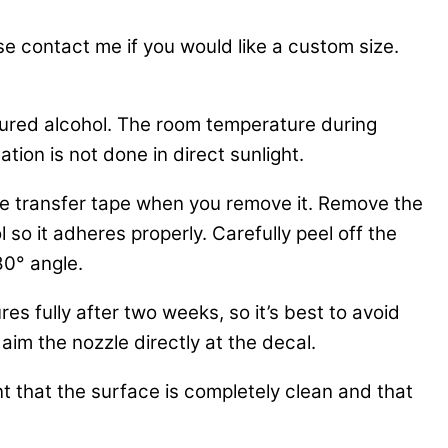
se contact me if you would like a custom size.
tured alcohol. The room temperature during
tion is not done in direct sunlight.
 the transfer tape when you remove it. Remove the
 so it adheres properly. Carefully peel off the
80° angle.
es fully after two weeks, so it’s best to avoid
aim the nozzle directly at the decal.
nt that the surface is completely clean and that