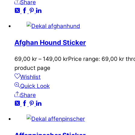
Share
Afghan Hound Sticker
69,00
kr
–
149,00
kr
Price range: 69,00 kr th
product page
Wishlist
Quick Look
Share