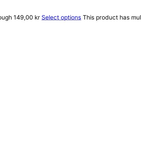
rough 149,00 kr
Select options
This product has mul