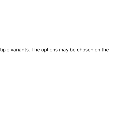
tiple variants. The options may be chosen on the