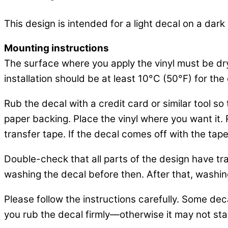
This design is intended for a light decal on a dar
Mounting instructions
The surface where you apply the vinyl must be dr
installation should be at least 10°C (50°F) for the 
Rub the decal with a credit card or similar tool s
paper backing. Place the vinyl where you want it. Ru
transfer tape. If the decal comes off with the tape
Double-check that all parts of the design have tra
washing the decal before then. After that, washing
Please follow the instructions carefully. Some deca
you rub the decal firmly—otherwise it may not sta