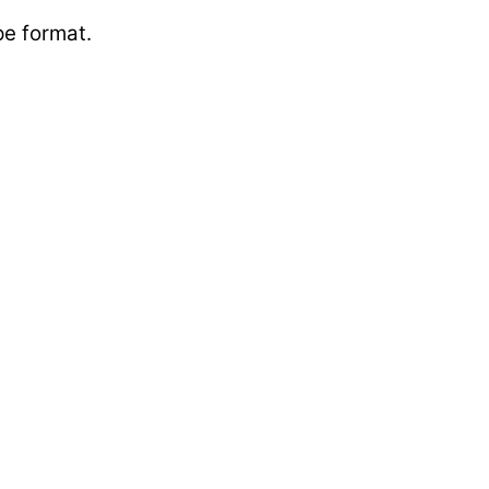
ape format.