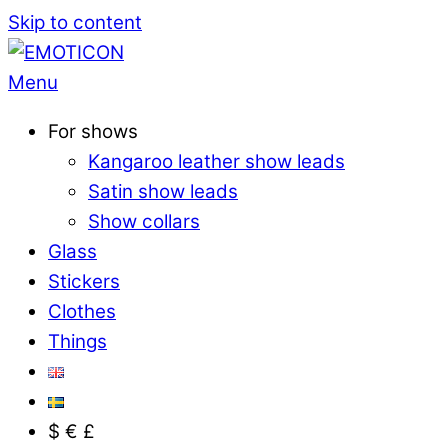
Skip to content
Menu
For shows
Kangaroo leather show leads
Satin show leads
Show collars
Glass
Stickers
Clothes
Things
$ € £