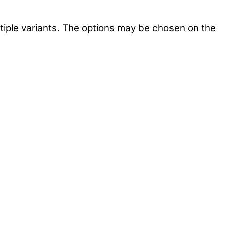
tiple variants. The options may be chosen on the