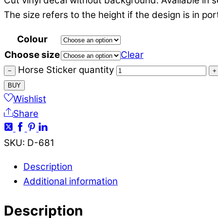
Cut vinyl decal without background. Available in s
The size refers to the height if the design is in po
Colour
Choose size
Clear
Horse Sticker quantity
−
+
BUY
Wishlist
Share
SKU
:
D-681
Description
Additional information
Description