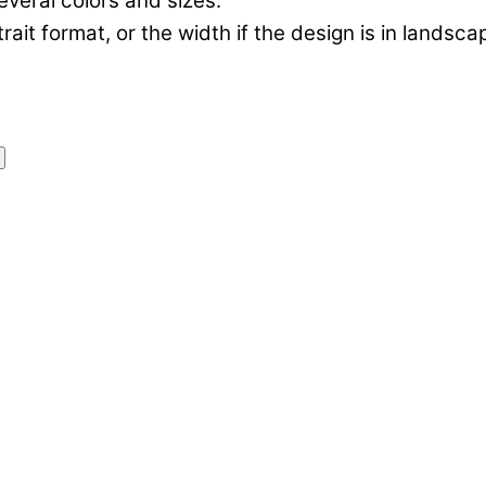
everal colors and sizes.
rtrait format, or the width if the design is in landsc