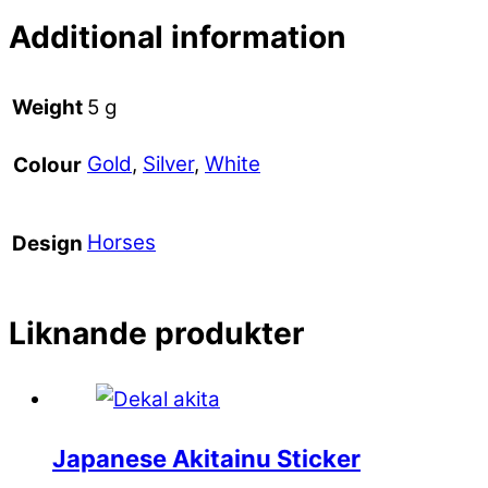
Additional information
Weight
5 g
Gold
,
Silver
,
White
Colour
Horses
Design
Liknande produkter
Japanese Akitainu Sticker