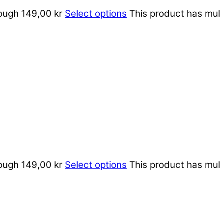
rough 149,00 kr
Select options
This product has mul
rough 149,00 kr
Select options
This product has mul