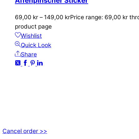
Affenpinscher Sticker
69,00
kr
–
149,00
kr
Price range: 69,00 kr th
product page
Wishlist
Quick Look
Share
CONTACT
kundservice@emoticon.nu
EMOTICON AB
Axamo Skogsväg 28B
555 94 Jönköping, Sweden
Cancel order >>