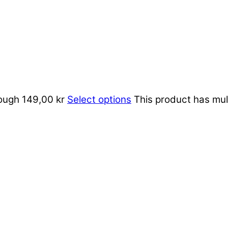
rough 149,00 kr
Select options
This product has mul