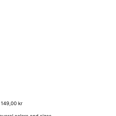
 149,00 kr