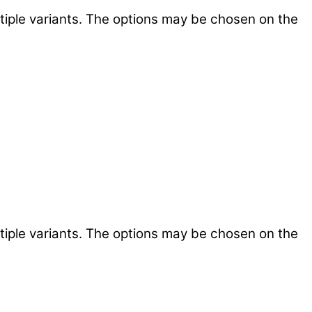
tiple variants. The options may be chosen on the
tiple variants. The options may be chosen on the