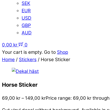
SEK
EUR
USD
GBP
AUD
0,00
kr
0
Your cart is empty. Go to
Shop
Home
/
Stickers
/ Horse Sticker
Horse Sticker
69,00
kr
–
149,00
kr
Price range: 69,00 kr through