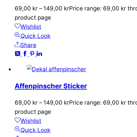
69,00
kr
–
149,00
kr
Price range: 69,00 kr th
product page
Wishlist
Quick Look
Share
Affenpinscher Sticker
69,00
kr
–
149,00
kr
Price range: 69,00 kr th
product page
Wishlist
Quick Look