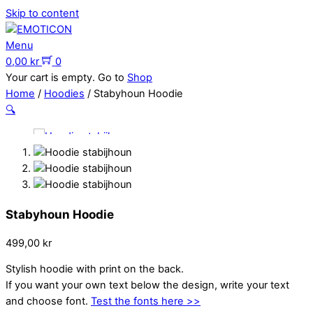
Skip to content
Menu
0,00
kr
0
Your cart is empty. Go to
Shop
Home
/
Hoodies
/ Stabyhoun Hoodie
🔍
Stabyhoun Hoodie
499,00
kr
Stylish hoodie with print on the back.
If you want your own text below the design, write your text
and choose font.
Test the fonts here >>