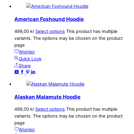
American Foxhound Hoodie
499,00
kr
Select options
This product has multiple
variants. The options may be chosen on the product
page
Wishlist
Quick Look
Share
Alaskan Malamute Hoodie
499,00
kr
Select options
This product has multiple
variants. The options may be chosen on the product
page
Wishlist