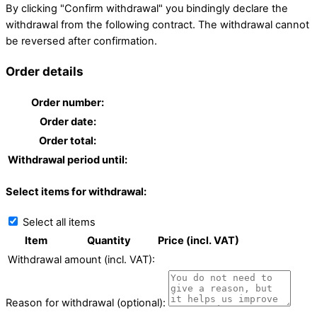
By clicking "Confirm withdrawal" you bindingly declare the
withdrawal from the following contract. The withdrawal cannot
be reversed after confirmation.
Order details
Order number:
Order date:
Order total:
Withdrawal period until:
Select items for withdrawal:
Select all items
Item
Quantity
Price (incl. VAT)
Withdrawal amount (incl. VAT):
Reason for withdrawal (optional):