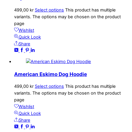
499,00
kr
Select options
This product has multiple
variants. The options may be chosen on the product
page
Wishlist
Quick Look
Share
American Eskimo Dog Hoodie
499,00
kr
Select options
This product has multiple
variants. The options may be chosen on the product
page
Wishlist
Quick Look
Share