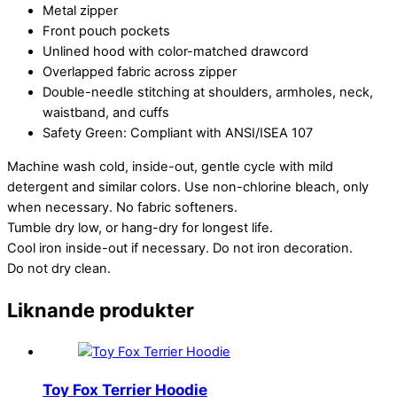
Metal zipper
Front pouch pockets
Unlined hood with color-matched drawcord
Overlapped fabric across zipper
Double-needle stitching at shoulders, armholes, neck,
waistband, and cuffs
Safety Green: Compliant with ANSI/ISEA 107
Machine wash cold, inside-out, gentle cycle with mild
detergent and similar colors. Use non-chlorine bleach, only
when necessary. No fabric softeners.
Tumble dry low, or hang-dry for longest life.
Cool iron inside-out if necessary. Do not iron decoration.
Do not dry clean.
Liknande produkter
Toy Fox Terrier Hoodie