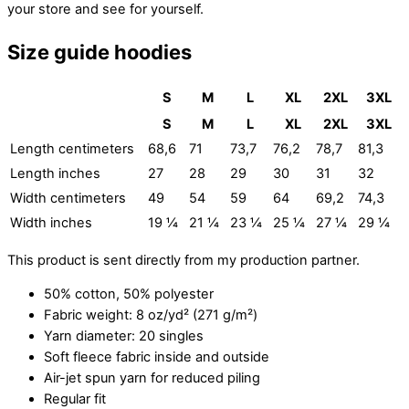
your store and see for yourself.
Size guide hoodies
S
M
L
XL
2XL
3XL
S
M
L
XL
2XL
3XL
Length centimeters
68,6
71
73,7
76,2
78,7
81,3
Length inches
27
28
29
30
31
32
Width centimeters
49
54
59
64
69,2
74,3
Width inches
19 ¼
21 ¼
23 ¼
25 ¼
27 ¼
29 ¼
This product is sent directly from my production partner.
50% cotton, 50% polyester
Fabric weight: 8 oz/yd² (271 g/m²)
Yarn diameter: 20 singles
Soft fleece fabric inside and outside
Air-jet spun yarn for reduced piling
Regular fit