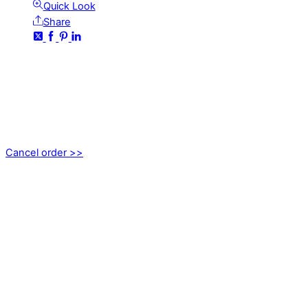
Quick Look
Share
CONTACT
kundservice@emoticon.nu
EMOTICON AB
Axamo Skogsväg 28B
555 94 Jönköping, Sweden
Cancel order >>
INFORMATION
About us
My account
Privacy Policy
Terms and Conditions
Cookies
FAQ
Follow us on social media!