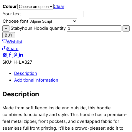
Colour
Clear
Your text
Choose font
Stabyhoun Hoodie quantity
−
+
BUY
Wishlist
Share
SKU
:
H-LA327
Description
Additional information
Description
Made from soft fleece inside and outside, this hoodie
combines functionality and style. This hoodie has a premium-
feel metal zipper, front pockets, and overlapped fabric for
seamless full front printing. It’ll be a crowd-pleaser: add it to