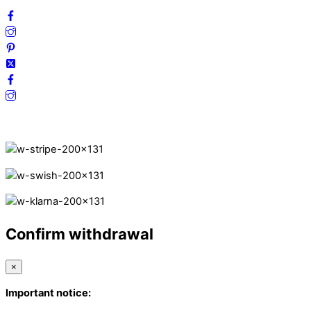
Secure Payments.
Confirm withdrawal
×
Important notice: