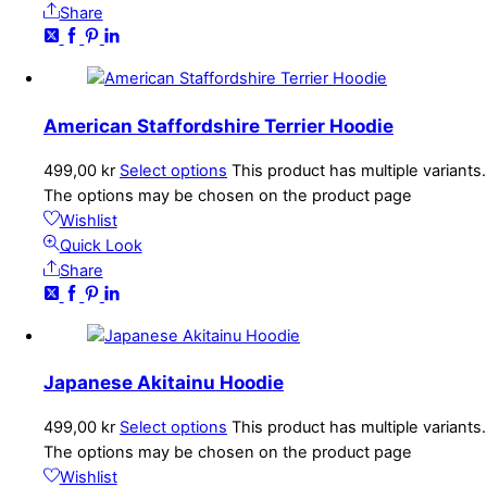
Share
American Staffordshire Terrier Hoodie
499,00
kr
Select options
This product has multiple variants.
The options may be chosen on the product page
Wishlist
Quick Look
Share
Japanese Akitainu Hoodie
499,00
kr
Select options
This product has multiple variants.
The options may be chosen on the product page
Wishlist