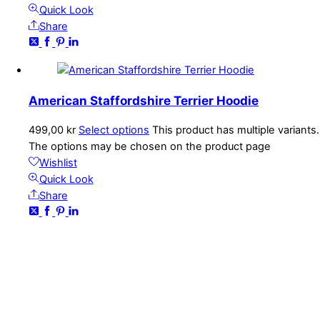
Quick Look
Share
American Staffordshire Terrier Hoodie
499,00
kr
Select options
This product has multiple variants.
The options may be chosen on the product page
Wishlist
Quick Look
Share
CONTACT
kundservice@emoticon.nu
EMOTICON AB
Axamo Skogsväg 28B
555 94 Jönköping, Sweden