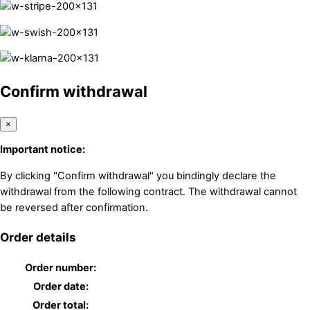
Confirm withdrawal
×
Important notice:
By clicking "Confirm withdrawal" you bindingly declare the
withdrawal from the following contract. The withdrawal cannot
be reversed after confirmation.
Order details
Order number:
Order date:
Order total: