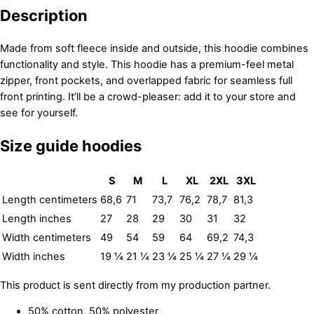
Description
Made from soft fleece inside and outside, this hoodie combines
functionality and style. This hoodie has a premium-feel metal
zipper, front pockets, and overlapped fabric for seamless full
front printing. It’ll be a crowd-pleaser: add it to your store and
see for yourself.
Size guide hoodies
S
M
L
XL
2XL
3XL
Length centimeters
68,6
71
73,7
76,2
78,7
81,3
Length inches
27
28
29
30
31
32
Width centimeters
49
54
59
64
69,2
74,3
Width inches
19 ¼
21 ¼
23 ¼
25 ¼
27 ¼
29 ¼
This product is sent directly from my production partner.
50% cotton, 50% polyester