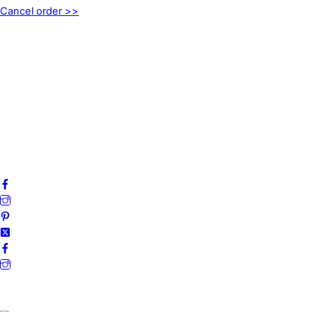
Cancel order >>
INFORMATION
About us
My account
Privacy Policy
Terms and Conditions
Cookies
FAQ
Follow us on social media!
Secure Payments.