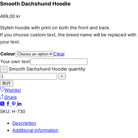
Smooth Dachshund Hoodie
499,00
kr
Stylish hoodie with print on both the front and back.
If you choose custom text, the breed name will be replaced with
your text.
Colour
Clear
Your own text
Smooth Dachshund Hoodie quantity
−
+
BUY
Wishlist
Share
SKU
:
H-730
Description
Additional information