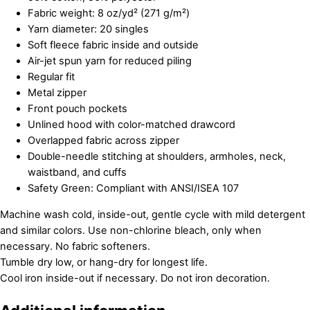
Fabric weight: 8 oz/yd² (271 g/m²)
Yarn diameter: 20 singles
Soft fleece fabric inside and outside
Air-jet spun yarn for reduced piling
Regular fit
Metal zipper
Front pouch pockets
Unlined hood with color-matched drawcord
Overlapped fabric across zipper
Double-needle stitching at shoulders, armholes, neck,
waistband, and cuffs
Safety Green: Compliant with ANSI/ISEA 107
Machine wash cold, inside-out, gentle cycle with mild detergent
and similar colors. Use non-chlorine bleach, only when
necessary. No fabric softeners.
Tumble dry low, or hang-dry for longest life.
Cool iron inside-out if necessary. Do not iron decoration.