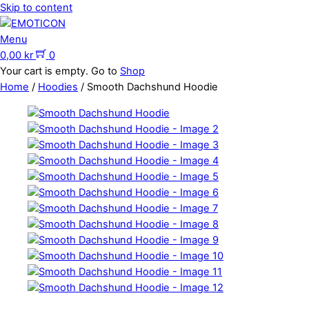
Skip to content
Menu
0,00
kr
0
Your cart is empty. Go to
Shop
Home
/
Hoodies
/ Smooth Dachshund Hoodie