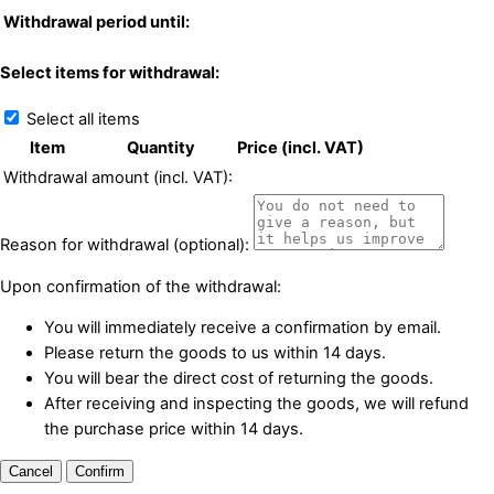
Withdrawal period until:
Select items for withdrawal:
Select all items
Item
Quantity
Price (incl. VAT)
Withdrawal amount (incl. VAT):
Reason for withdrawal (optional):
Upon confirmation of the withdrawal:
You will immediately receive a confirmation by email.
Please return the goods to us within 14 days.
You will bear the direct cost of returning the goods.
After receiving and inspecting the goods, we will refund
the purchase price within 14 days.
Cancel
Confirm