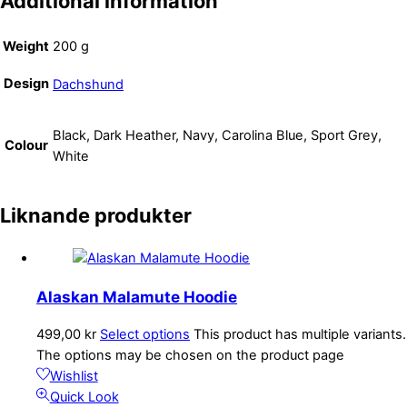
Additional information
Weight
200 g
Design
Dachshund
Black, Dark Heather, Navy, Carolina Blue, Sport Grey,
Colour
White
Liknande produkter
Alaskan Malamute Hoodie
499,00
kr
Select options
This product has multiple variants.
The options may be chosen on the product page
Wishlist
Quick Look