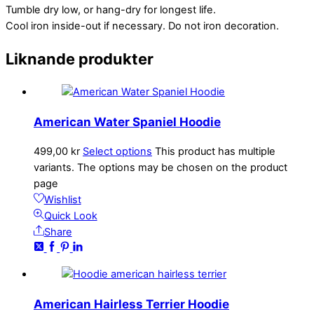
Tumble dry low, or hang-dry for longest life.
Cool iron inside-out if necessary. Do not iron decoration.
Liknande produkter
American Water Spaniel Hoodie
499,00
kr
Select options
This product has multiple
variants. The options may be chosen on the product
page
Wishlist
Quick Look
Share
American Hairless Terrier Hoodie