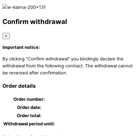
Confirm withdrawal
×
Important notice:
By clicking "Confirm withdrawal" you bindingly declare the
withdrawal from the following contract. The withdrawal cannot
be reversed after confirmation.
Order details
Order number:
Order date:
Order total:
Withdrawal period until: