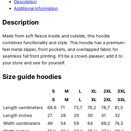
Description
Additional information
Description
Made from soft fleece inside and outside, this hoodie
combines functionality and style. This hoodie has a premium-
feel metal zipper, front pockets, and overlapped fabric for
seamless full front printing. It’ll be a crowd-pleaser: add it to
your store and see for yourself.
Size guide hoodies
S
M
L
XL
2XL
3XL
S
M
L
XL
2XL
3XL
Length centimeters
68,6
71
73,7
76,2
78,7
81,3
Length inches
27
28
29
30
31
32
Width centimeters
49
54
59
64
69,2
74,3