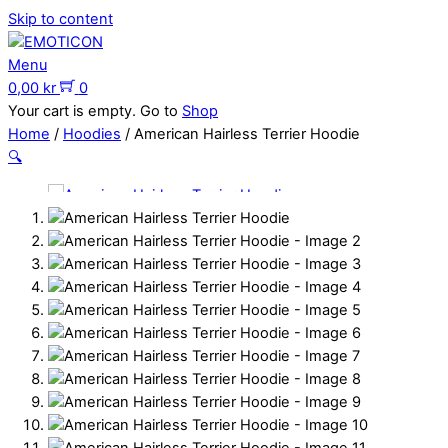
Skip to content
Menu
0,00
kr
0
Your cart is empty. Go to
Shop
Home
/
Hoodies
/ American Hairless Terrier Hoodie
🔍