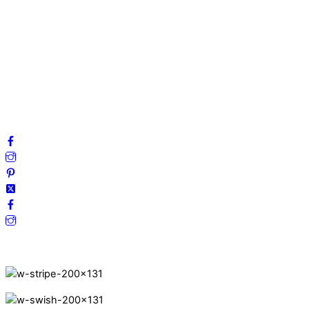
About us
My account
Privacy Policy
Terms and Conditions
Cookies
FAQ
Follow us on social media!
Secure Payments.