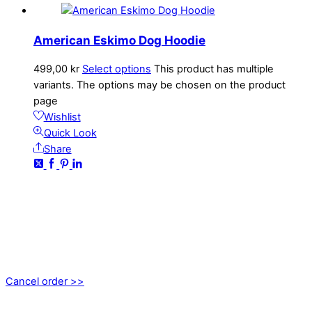
American Eskimo Dog Hoodie
499,00
kr
Select options
This product has multiple
variants. The options may be chosen on the product
page
Wishlist
Quick Look
Share
CONTACT
kundservice@emoticon.nu
EMOTICON AB
Axamo Skogsväg 28B
555 94 Jönköping, Sweden
Cancel order >>
INFORMATION