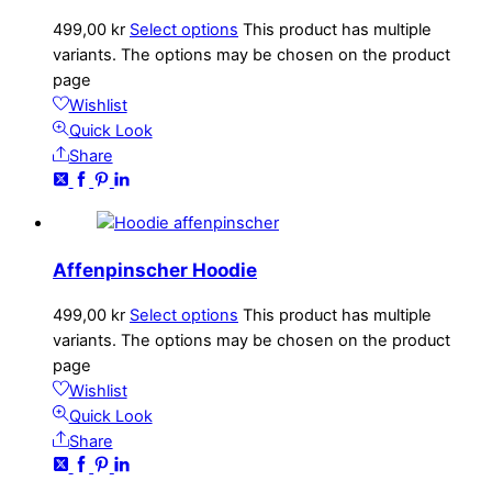
499,00
kr
Select options
This product has multiple
variants. The options may be chosen on the product
page
Wishlist
Quick Look
Share
Affenpinscher Hoodie
499,00
kr
Select options
This product has multiple
variants. The options may be chosen on the product
page
Wishlist
Quick Look
Share