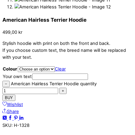
American Hairless Terrier Hoodie
499,00
kr
Stylish hoodie with print on both the front and back.
If you choose custom text, the breed name will be replaced
with your text.
Colour
Clear
Your own text
American Hairless Terrier Hoodie quantity
−
+
BUY
Wishlist
Share
SKU
:
H-1328