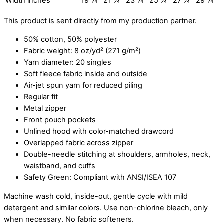
Width inches
19 ¼
21 ¼
23 ¼
25 ¼
27 ¼
29 ¼
This product is sent directly from my production partner.
50% cotton, 50% polyester
Fabric weight: 8 oz/yd² (271 g/m²)
Yarn diameter: 20 singles
Soft fleece fabric inside and outside
Air-jet spun yarn for reduced piling
Regular fit
Metal zipper
Front pouch pockets
Unlined hood with color-matched drawcord
Overlapped fabric across zipper
Double-needle stitching at shoulders, armholes, neck,
waistband, and cuffs
Safety Green: Compliant with ANSI/ISEA 107
Machine wash cold, inside-out, gentle cycle with mild
detergent and similar colors. Use non-chlorine bleach, only
when necessary. No fabric softeners.