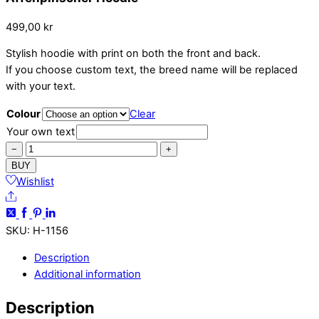
499,00
kr
Stylish hoodie with print on both the front and back.
If you choose custom text, the breed name will be replaced
with your text.
Colour
Clear
Your own text
Affenpinscher
−
+
Hoodie
BUY
quantity
Wishlist
Share
SKU
:
H-1156
Description
Additional information
Description