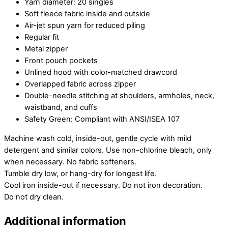
Yarn diameter: 20 singles
Soft fleece fabric inside and outside
Air-jet spun yarn for reduced piling
Regular fit
Metal zipper
Front pouch pockets
Unlined hood with color-matched drawcord
Overlapped fabric across zipper
Double-needle stitching at shoulders, armholes, neck,
waistband, and cuffs
Safety Green: Compliant with ANSI/ISEA 107
Machine wash cold, inside-out, gentle cycle with mild
detergent and similar colors. Use non-chlorine bleach, only
when necessary. No fabric softeners.
Tumble dry low, or hang-dry for longest life.
Cool iron inside-out if necessary. Do not iron decoration.
Do not dry clean.
Additional information