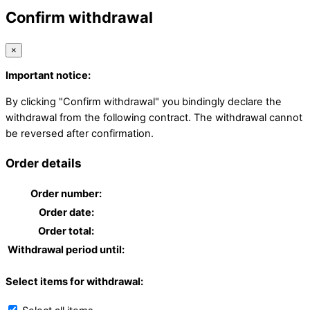
Confirm withdrawal
×
Important notice:
By clicking "Confirm withdrawal" you bindingly declare the
withdrawal from the following contract. The withdrawal cannot
be reversed after confirmation.
Order details
Order number:
Order date:
Order total:
Withdrawal period until:
Select items for withdrawal: