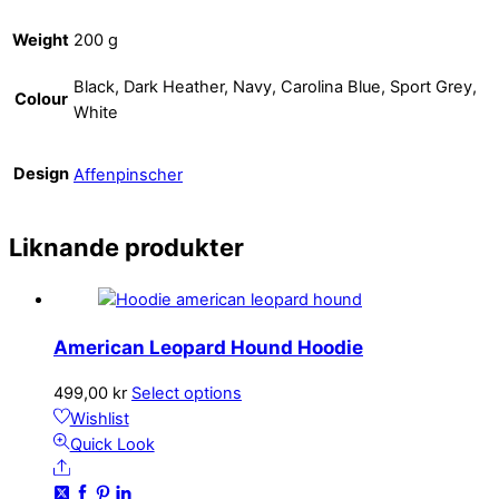
Weight
200 g
Black, Dark Heather, Navy, Carolina Blue, Sport Grey,
Colour
White
Design
Affenpinscher
Liknande produkter
American Leopard Hound Hoodie
This
499,00
kr
Select options
product
Wishlist
has
Quick Look
Share
multiple
variants.