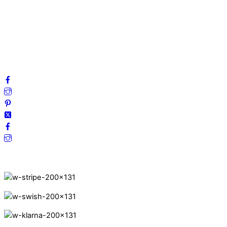
Privacy Policy
Terms and Conditions
Cookies
FAQ
Follow us on social media!
Secure Payments.