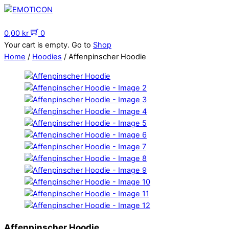
Skip
to
Menu
content
0,00
kr
0
Your cart is empty. Go to
Shop
Home
/
Hoodies
/ Affenpinscher Hoodie
Affenpinscher Hoodie