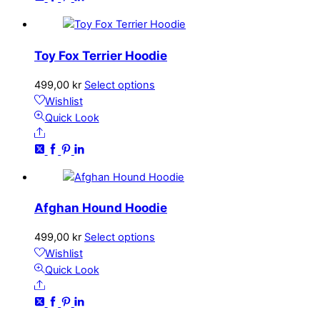
The
options
may
Toy Fox Terrier Hoodie
be
chosen
This
499,00
kr
Select options
on
product
Wishlist
the
has
Quick Look
product
Share
multiple
page
variants.
The
options
may
Afghan Hound Hoodie
be
chosen
This
499,00
kr
Select options
on
product
Wishlist
the
has
Quick Look
product
Share
multiple
page
variants.
The