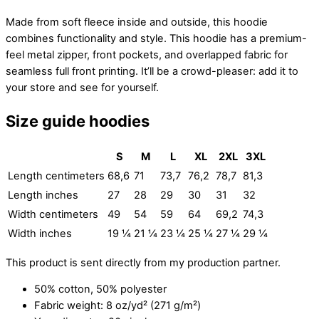
Made from soft fleece inside and outside, this hoodie
combines functionality and style. This hoodie has a premium-
feel metal zipper, front pockets, and overlapped fabric for
seamless full front printing. It’ll be a crowd-pleaser: add it to
your store and see for yourself.
Size guide hoodies
S
M
L
XL
2XL
3XL
Length centimeters
68,6
71
73,7
76,2
78,7
81,3
Length inches
27
28
29
30
31
32
Width centimeters
49
54
59
64
69,2
74,3
Width inches
19 ¼
21 ¼
23 ¼
25 ¼
27 ¼
29 ¼
This product is sent directly from my production partner.
50% cotton, 50% polyester
Fabric weight: 8 oz/yd² (271 g/m²)