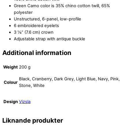
Green Camo color is 35% chino cotton twill, 65%
polyester
Unstructured, 6-panel, low-profile
6 embroidered eyelets
3 ⅛” (7.6 cm) crown
Adjustable strap with antique buckle
Additional information
Weight
200 g
Black, Cranberry, Dark Grey, Light Blue, Navy, Pink,
Colour
Stone, White
Design
Vizsla
Liknande produkter