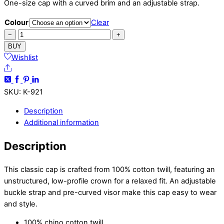
One-size cap with a curved brim and an adjustable strap.
Colour
Clear
Shorthaired
−
+
Vizsla
BUY
Cap
Wishlist
Share
quantity
SKU
:
K-921
Description
Additional information
Description
This classic cap is crafted from 100% cotton twill, featuring an
unstructured, low-profile crown for a relaxed fit. An adjustable
buckle strap and pre-curved visor make this cap easy to wear
and style.
100% chino cotton twill