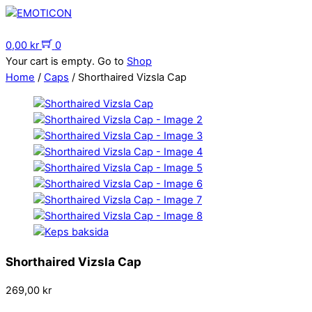
Skip
to
Menu
content
0,00
kr
0
Your cart is empty. Go to
Shop
Home
/
Caps
/ Shorthaired Vizsla Cap
Shorthaired Vizsla Cap
269,00
kr