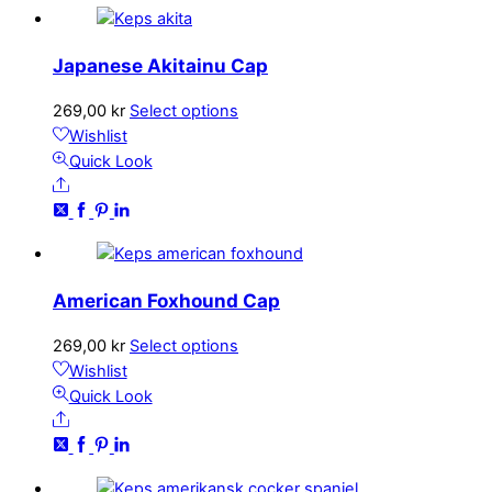
Japanese Akitainu Cap
This
269,00
kr
Select options
product
Wishlist
has
Quick Look
Share
multiple
variants.
The
options
may
American Foxhound Cap
be
chosen
This
269,00
kr
Select options
on
product
Wishlist
the
has
Quick Look
product
Share
multiple
page
variants.
The