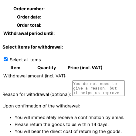
Order number:
Order date:
Order total:
Withdrawal period until:
Select items for withdrawal:
Select all items
Item
Quantity
Price (incl. VAT)
Withdrawal amount (incl. VAT):
Reason for withdrawal (optional):
Upon confirmation of the withdrawal:
You will immediately receive a confirmation by email.
Please return the goods to us within 14 days.
You will bear the direct cost of returning the goods.