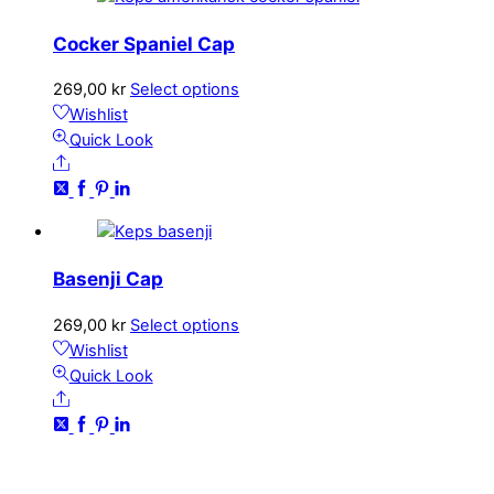
options
may
Cocker Spaniel Cap
be
chosen
This
269,00
kr
Select options
on
product
Wishlist
the
has
Quick Look
product
Share
multiple
page
variants.
The
options
may
Basenji Cap
be
chosen
This
269,00
kr
Select options
on
product
Wishlist
the
has
Quick Look
product
Share
multiple
page
variants.
The
CONTACT
options
kundservice@emoticon.nu