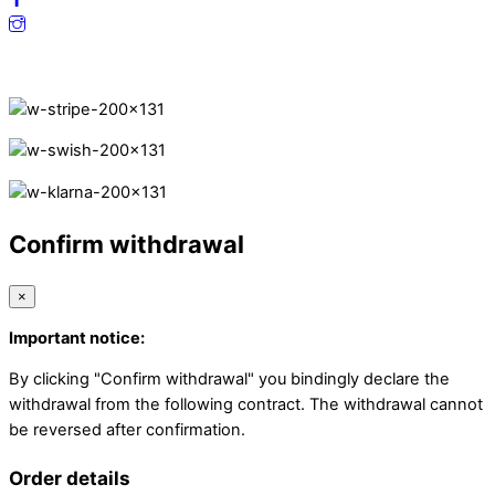
Secure Payments.
Confirm withdrawal
×
Important notice:
By clicking "Confirm withdrawal" you bindingly declare the
withdrawal from the following contract. The withdrawal cannot
be reversed after confirmation.
Order details