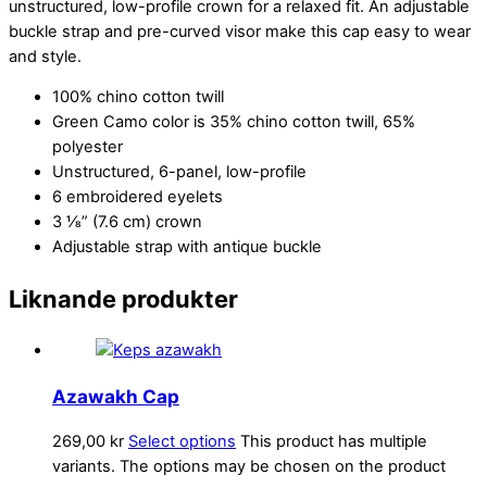
unstructured, low-profile crown for a relaxed fit. An adjustable
buckle strap and pre-curved visor make this cap easy to wear
and style.
100% chino cotton twill
Green Camo color is 35% chino cotton twill, 65%
polyester
Unstructured, 6-panel, low-profile
6 embroidered eyelets
3 ⅛” (7.6 cm) crown
Adjustable strap with antique buckle
Liknande produkter
Azawakh Cap
269,00
kr
Select options
This product has multiple
variants. The options may be chosen on the product