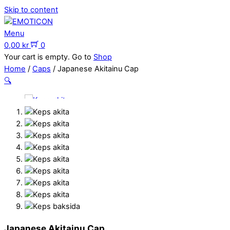
Skip to content
Menu
0,00
kr
0
Your cart is empty. Go to
Shop
Home
/
Caps
/ Japanese Akitainu Cap
🔍
Japanese Akitainu Cap