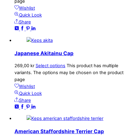
page
Wishlist
Quick Look
Share
Japanese Akitainu Cap
269,00
kr
Select options
This product has multiple
variants. The options may be chosen on the product
page
Wishlist
Quick Look
Share
American Staffordshire Terrier Cap