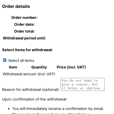
Order details
Order number:
Order date:
Order total:
Withdrawal period until:
Select items for withdrawal:
Select all items
Item
Quantity
Price (incl. VAT)
Withdrawal amount (incl. VAT):
Reason for withdrawal (optional):
Upon confirmation of the withdrawal:
You will immediately receive a confirmation by email.