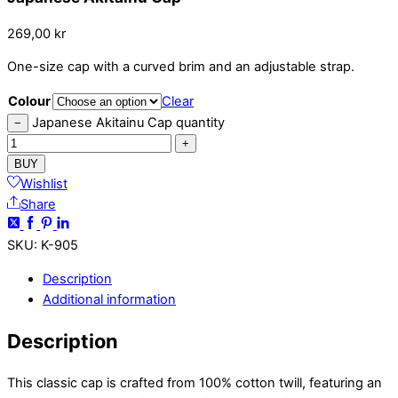
269,00
kr
One-size cap with a curved brim and an adjustable strap.
Colour
Clear
Japanese Akitainu Cap quantity
−
+
BUY
Wishlist
Share
SKU
:
K-905
Description
Additional information
Description
This classic cap is crafted from 100% cotton twill, featuring an