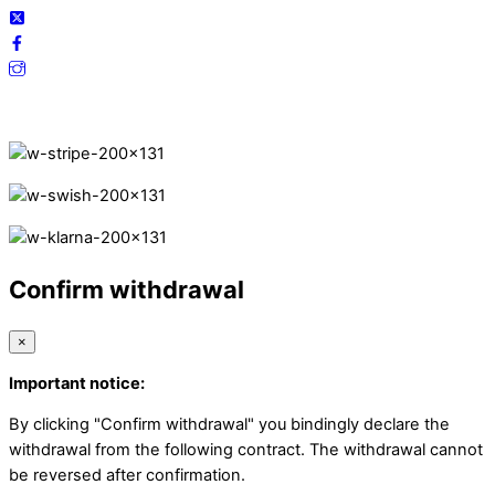
Secure Payments.
Confirm withdrawal
×
Important notice:
By clicking "Confirm withdrawal" you bindingly declare the
withdrawal from the following contract. The withdrawal cannot
be reversed after confirmation.