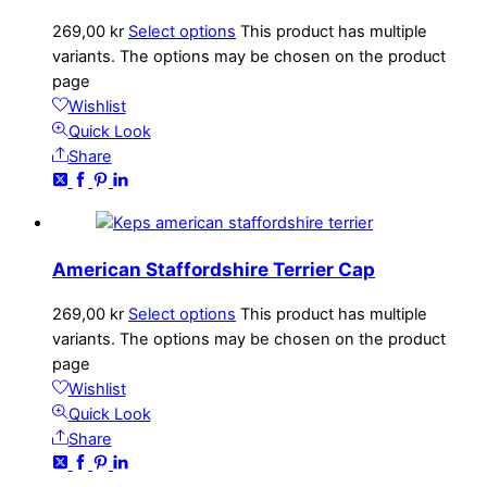
269,00
kr
Select options
This product has multiple
variants. The options may be chosen on the product
page
Wishlist
Quick Look
Share
American Staffordshire Terrier Cap
269,00
kr
Select options
This product has multiple
variants. The options may be chosen on the product
page
Wishlist
Quick Look
Share