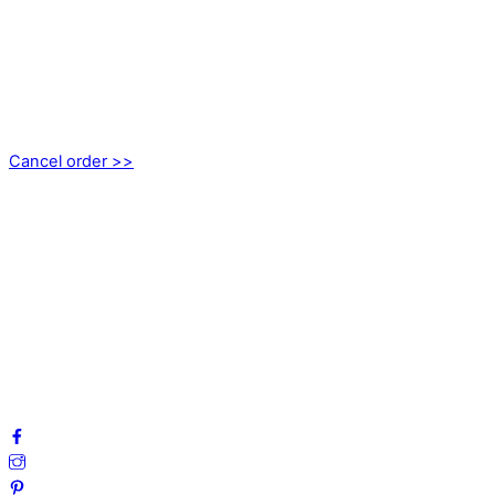
CONTACT
kundservice@emoticon.nu
EMOTICON AB
Axamo Skogsväg 28B
555 94 Jönköping, Sweden
Cancel order >>
INFORMATION
About us
My account
Privacy Policy
Terms and Conditions
Cookies
FAQ
Follow us on social media!