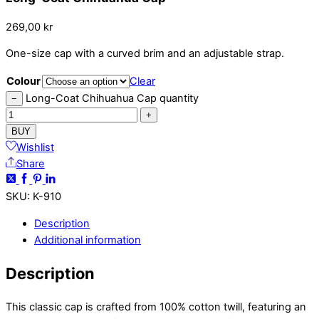
269,00
kr
One-size cap with a curved brim and an adjustable strap.
Colour
Clear
Long-Coat Chihuahua Cap quantity
−
+
BUY
Wishlist
Share
SKU
:
K-910
Description
Additional information
Description
This classic cap is crafted from 100% cotton twill, featuring an