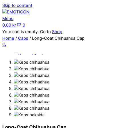
Skip to content
Menu
0,00
kr
0
Your cart is empty. Go to
Shop
Home
/
Caps
/ Long-Coat Chihuahua Cap
🔍
Long-Coat Chihuahua Cap