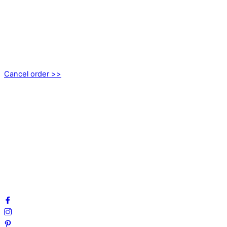
CONTACT
kundservice@emoticon.nu
EMOTICON AB
Axamo Skogsväg 28B
555 94 Jönköping, Sweden
Cancel order >>
INFORMATION
About us
My account
Privacy Policy
Terms and Conditions
Cookies
FAQ
Follow us on social media!