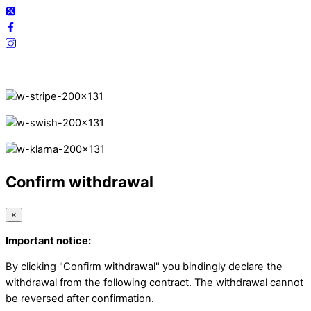
Secure Payments.
Confirm withdrawal
×
Important notice:
By clicking "Confirm withdrawal" you bindingly declare the
withdrawal from the following contract. The withdrawal cannot
be reversed after confirmation.