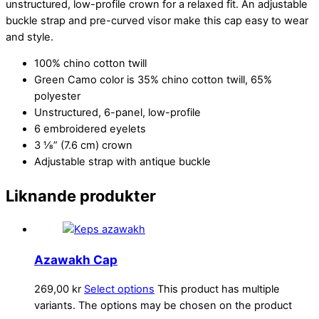
unstructured, low-profile crown for a relaxed fit. An adjustable
buckle strap and pre-curved visor make this cap easy to wear
and style.
100% chino cotton twill
Green Camo color is 35% chino cotton twill, 65%
polyester
Unstructured, 6-panel, low-profile
6 embroidered eyelets
3 ⅛” (7.6 cm) crown
Adjustable strap with antique buckle
Liknande produkter
Azawakh Cap
269,00
kr
Select options
This product has multiple
variants. The options may be chosen on the product