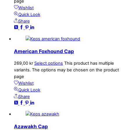
page
Wishlist
Quick Look
Share
American Foxhound Cap
269,00
kr
Select options
This product has multiple
variants. The options may be chosen on the product
page
Wishlist
Quick Look
Share
Azawakh Cap