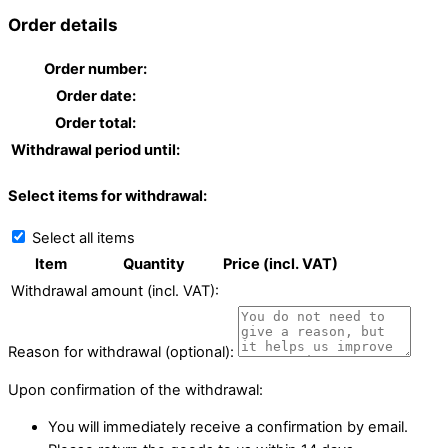
Order details
Order number:
Order date:
Order total:
Withdrawal period until:
Select items for withdrawal:
Select all items
Item
Quantity
Price (incl. VAT)
Withdrawal amount (incl. VAT):
Reason for withdrawal (optional):
Upon confirmation of the withdrawal:
You will immediately receive a confirmation by email.