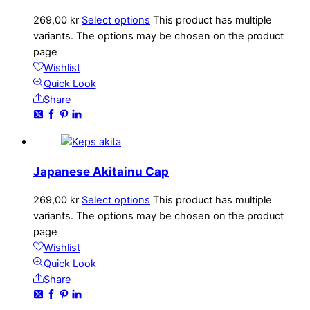
269,00
kr
Select options
This product has multiple
variants. The options may be chosen on the product
page
Wishlist
Quick Look
Share
Japanese Akitainu Cap
269,00
kr
Select options
This product has multiple
variants. The options may be chosen on the product
page
Wishlist
Quick Look
Share