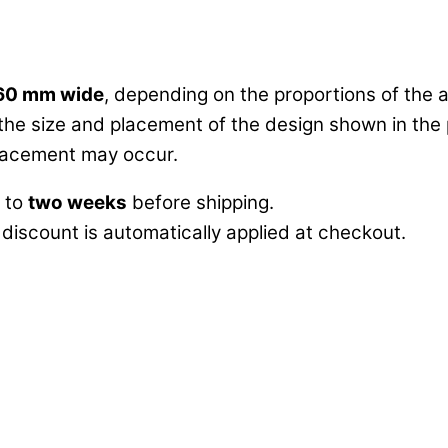
60 mm wide
, depending on the proportions of the a
 the size and placement of the design shown in the 
 placement may occur.
p to
two weeks
before shipping.
 discount is automatically applied at checkout.