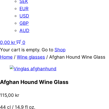
SEK
EUR
USD
GBP
AUD
0,00
kr
0
Your cart is empty. Go to
Shop
Home
/
Wine glasses
/ Afghan Hound Wine Glass
Afghan Hound Wine Glass
115,00
kr
44 cl / 14,9 fl oz.