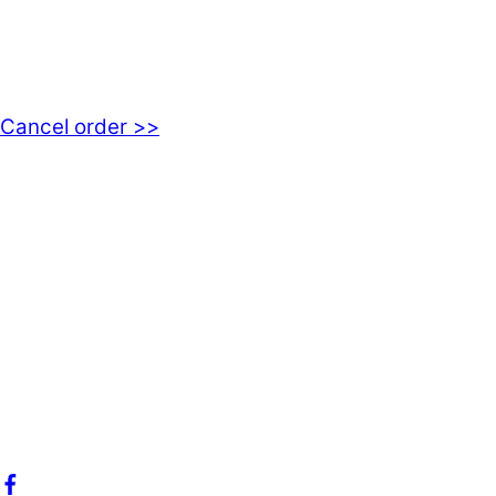
EMOTICON AB
Axamo Skogsväg 28B
555 94 Jönköping, Sweden
Cancel order >>
INFORMATION
About us
My account
Privacy Policy
Terms and Conditions
Cookies
FAQ
Follow us on social media!