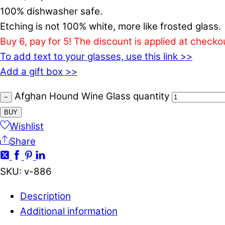
100% dishwasher safe.
Etching is not 100% white, more like frosted glass.
Buy 6, pay for 5! The discount is applied at checko
To add text to your glasses, use this link >>
Add a gift box >>
Afghan Hound Wine Glass quantity
−
BUY
Wishlist
Share
SKU
:
v-886
Description
Additional information