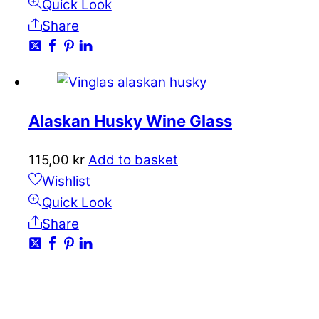
Quick Look
Share
Alaskan Husky Wine Glass
115,00
kr
Add to basket
Wishlist
Quick Look
Share
CONTACT
kundservice@emoticon.nu