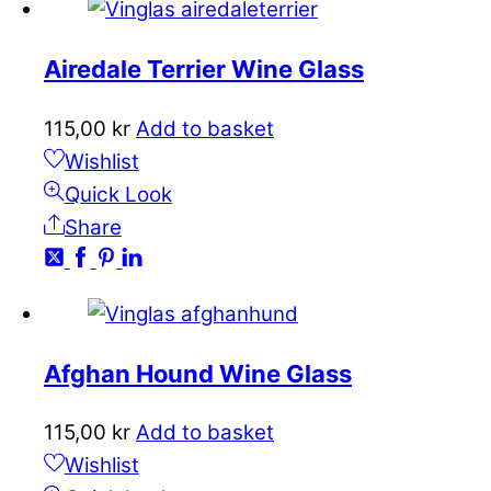
Airedale Terrier Wine Glass
115,00
kr
Add to basket
Wishlist
Quick Look
Share
Afghan Hound Wine Glass
115,00
kr
Add to basket
Wishlist