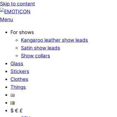
Skip to content
Menu
For shows
Kangaroo leather show leads
Satin show leads
Show collars
Glass
Stickers
Clothes
Things
$ € £