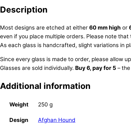
Description
Most designs are etched at either
60 mm high
or
even if you place multiple orders. Please note that
As each glass is handcrafted, slight variations in
Since every glass is made to order, please allow u
Glasses are sold individually.
Buy 6, pay for 5
– the
Additional information
Weight
250 g
Afghan Hound
Design