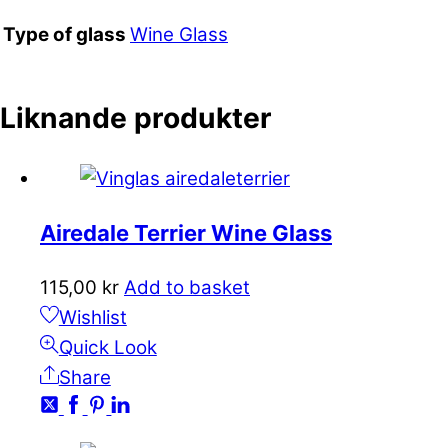
Wine Glass
Type of glass
Liknande produkter
Airedale Terrier Wine Glass
115,00
kr
Add to basket
Wishlist
Quick Look
Share