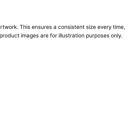
rtwork. This ensures a consistent size every time,
product images are for illustration purposes only.