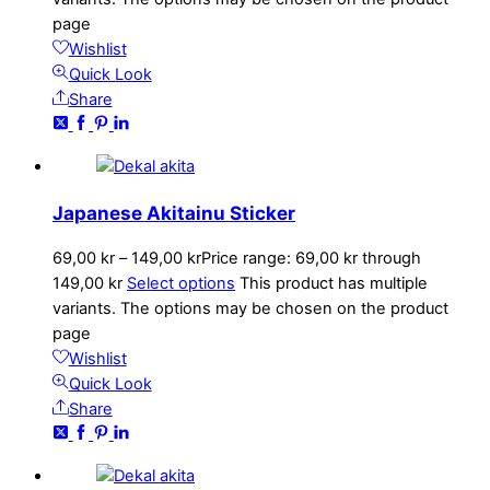
page
Wishlist
Quick Look
Share
Japanese Akitainu Sticker
69,00
kr
–
149,00
kr
Price range: 69,00 kr through
149,00 kr
Select options
This product has multiple
variants. The options may be chosen on the product
page
Wishlist
Quick Look
Share