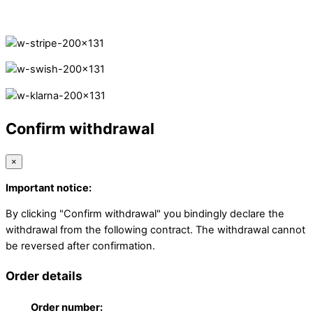
Secure Payments.
Confirm withdrawal
×
Important notice:
By clicking "Confirm withdrawal" you bindingly declare the
withdrawal from the following contract. The withdrawal cannot
be reversed after confirmation.
Order details
Order number: