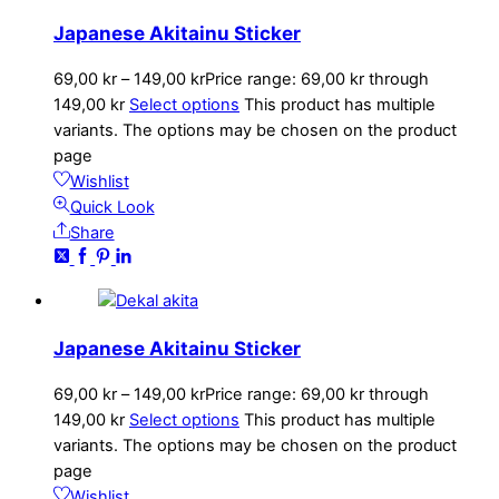
Japanese Akitainu Sticker
69,00
kr
–
149,00
kr
Price range: 69,00 kr through
149,00 kr
Select options
This product has multiple
variants. The options may be chosen on the product
page
Wishlist
Quick Look
Share
Japanese Akitainu Sticker
69,00
kr
–
149,00
kr
Price range: 69,00 kr through
149,00 kr
Select options
This product has multiple
variants. The options may be chosen on the product
page
Wishlist