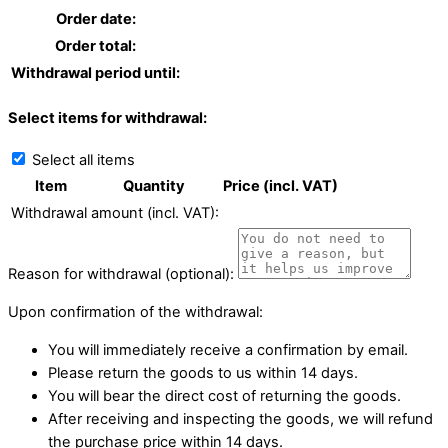
Order date:
Order total:
Withdrawal period until:
Select items for withdrawal:
Select all items
Item
Quantity
Price (incl. VAT)
Withdrawal amount (incl. VAT):
Reason for withdrawal (optional):
Upon confirmation of the withdrawal:
You will immediately receive a confirmation by email.
Please return the goods to us within 14 days.
You will bear the direct cost of returning the goods.
After receiving and inspecting the goods, we will refund
the purchase price within 14 days.