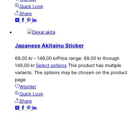
Quick Look
Share
Japanese Akitainu Sticker
69,00
kr
–
149,00
kr
Price range: 69,00 kr through
149,00 kr
Select options
This product has multiple
variants. The options may be chosen on the product
page
Wishlist
Quick Look
Share
CONTACT
kundservice@emoticon.nu
EMOTICON AB