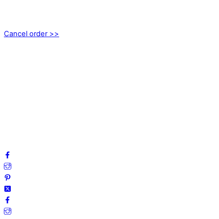
Axamo Skogsväg 28B
555 94 Jönköping, Sweden
Cancel order >>
INFORMATION
About us
My account
Privacy Policy
Terms and Conditions
Cookies
FAQ
Follow us on social media!