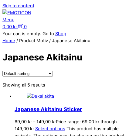
Skip to content
Menu
0,00
kr
0
Your cart is empty. Go to
Shop
Home
/ Product Motiv / Japanese Akitainu
Japanese Akitainu
Showing all 5 results
Japanese Akitainu Sticker
69,00
kr
–
149,00
kr
Price range: 69,00 kr through
149,00 kr
Select options
This product has multiple
variants. The options may be chosen on the product