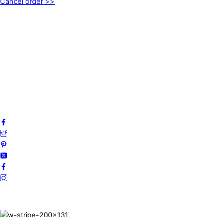
Cancel order >>
INFORMATION
About us
My account
Privacy Policy
Terms and Conditions
Cookies
FAQ
Follow us on social media!
Secure Payments.