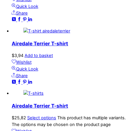
Quick Look
Share
Airedale Terrier T-shirt
$
3,94
Add to basket
Wishlist
Quick Look
Share
Airedale Terrier T-shirt
$
25,82
Select options
This product has multiple variants.
The options may be chosen on the product page