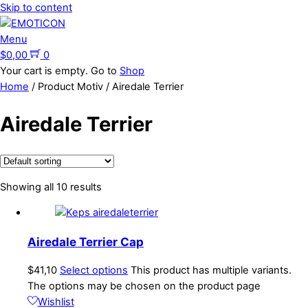
Skip to content
Menu
$
0,00
0
Your cart is empty. Go to
Shop
Home
/ Product Motiv / Airedale Terrier
Airedale Terrier
Showing all 10 results
Airedale Terrier Cap
$
41,10
Select options
This product has multiple variants.
The options may be chosen on the product page
Wishlist