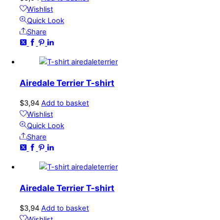
Wishlist
Quick Look
Share
Airedale Terrier T-shirt
$
3,94
Add to basket
Wishlist
Quick Look
Share
Airedale Terrier T-shirt
$
3,94
Add to basket
Wishlist