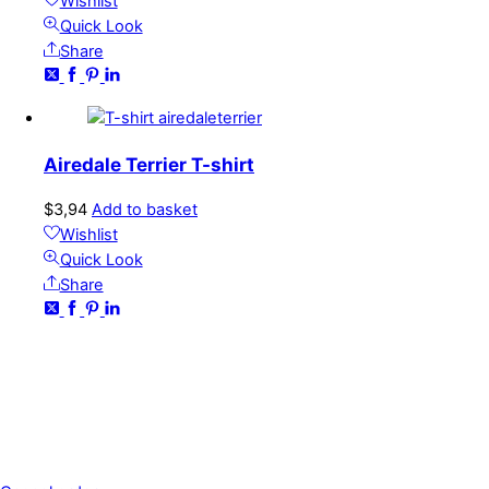
Wishlist
Quick Look
Share
Airedale Terrier T-shirt
$
3,94
Add to basket
Wishlist
Quick Look
Share
CONTACT
kundservice@emoticon.nu
EMOTICON AB
Axamo Skogsväg 28B
555 94 Jönköping, Sweden