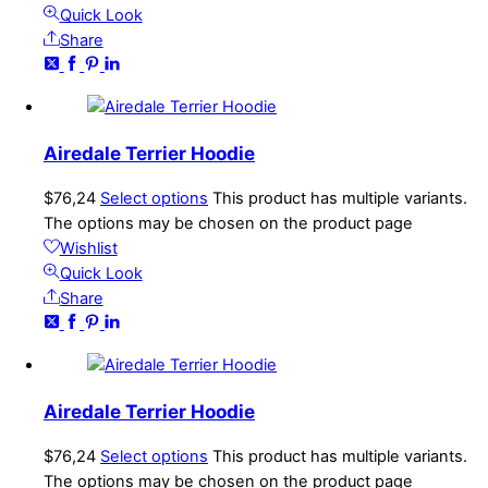
Quick Look
Share
Airedale Terrier Hoodie
$
76,24
Select options
This product has multiple variants.
The options may be chosen on the product page
Wishlist
Quick Look
Share
Airedale Terrier Hoodie
$
76,24
Select options
This product has multiple variants.
The options may be chosen on the product page