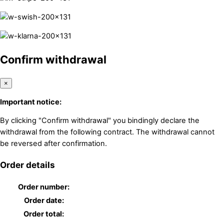
Confirm withdrawal
×
Important notice:
By clicking "Confirm withdrawal" you bindingly declare the
withdrawal from the following contract. The withdrawal cannot
be reversed after confirmation.
Order details
Order number:
Order date:
Order total: