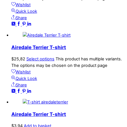
Wishlist
Quick Look
Share
Airedale Terrier T-shirt
$
25,82
Select options
This product has multiple variants.
The options may be chosen on the product page
Wishlist
Quick Look
Share
Airedale Terrier T-shirt
$
3,94
Add to basket