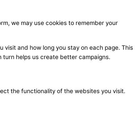
 form, we may use cookies to remember your
u visit and how long you stay on each page. This
n turn helps us create better campaigns.
t the functionality of the websites you visit.