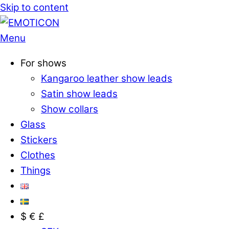
Skip to content
Menu
For shows
Kangaroo leather show leads
Satin show leads
Show collars
Glass
Stickers
Clothes
Things
$ € £