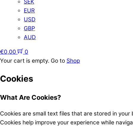
SEK
EUR
USD
GBP
AUD
€
0,00
0
Your cart is empty. Go to
Shop
Cookies
What Are Cookies?
Cookies are small text files that are stored in you
Cookies help improve your experience while navig