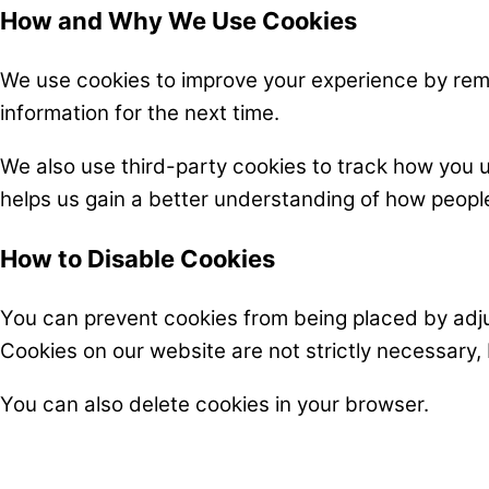
How and Why We Use Cookies
We use cookies to improve your experience by reme
information for the next time.
We also use third-party cookies to track how you 
helps us gain a better understanding of how people
How to Disable Cookies
You can prevent cookies from being placed by adjus
Cookies on our website are not strictly necessary,
You can also delete cookies in your browser.
CONTACT