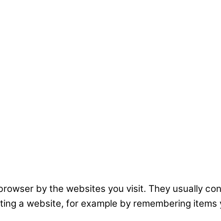
r browser by the websites you visit. They usually co
ating a website, for example by remembering items