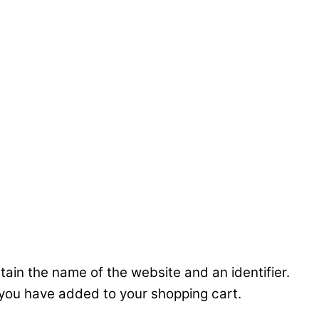
ntain the name of the website and an identifier.
 you have added to your shopping cart.