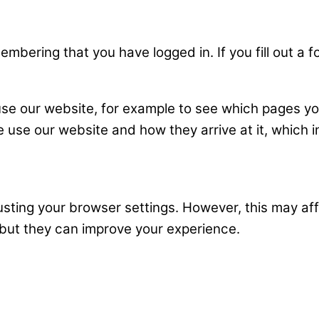
mbering that you have logged in. If you fill out a
use our website, for example to see which pages yo
 use our website and how they arrive at it, which i
ting your browser settings. However, this may affec
 but they can improve your experience.