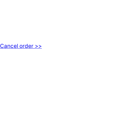
kundservice@emoticon.nu
EMOTICON AB
Axamo Skogsväg 28B
555 94 Jönköping, Sweden
Cancel order >>
INFORMATION
About us
My account
Privacy Policy
Terms and Conditions
Cookies
FAQ
Follow us on social media!